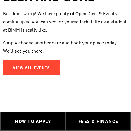
But don’t worry! We have plenty of Open Days & Events
coming up so you can see for yourself what life as a student
at BIMM is really like.
Simply choose another date and book your place today.
We’ll see you there.
VIEW ALL EVENTS
HOW TO APPLY
FEES & FINANCE