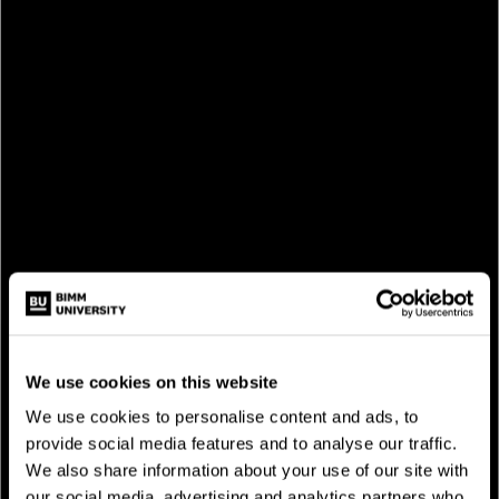
We use cookies on this website
We use cookies to personalise content and ads, to
provide social media features and to analyse our traffic.
We also share information about your use of our site with
our social media, advertising and analytics partners who