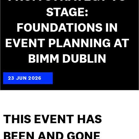
STAGE:
FOUNDATIONS IN
EVENT PLANNING AT
BIMM DUBLIN
23 JUN 2026
THIS EVENT HAS
BEEN AND GONE