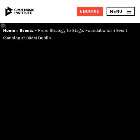
×
ENQUIRE
MENU
Skip
Home
»
Events
»
From Strategy to Stage: Foundations in Event
to
Planning at BIMM Dublin
SEA
content
ABOUT BIMM
SUBJECT AREAS
STUDY AT BIMM
STUDENT LIFE
STUDENT EMPLOYABILITY
NEWS AND EVENTS