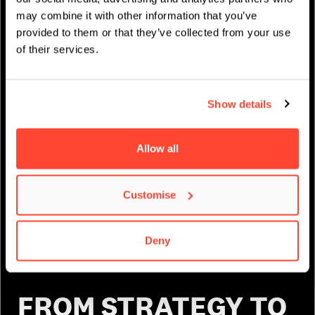
may combine it with other information that you’ve
provided to them or that they’ve collected from your use
of their services.
Show details
Allow all
Customise
Deny
FROM STRATEGY TO