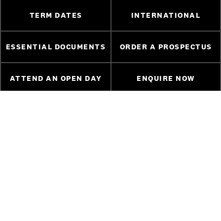
TERM DATES
INTERNATIONAL
ESSENTIAL DOCUMENTS
ORDER A PROSPECTUS
ATTEND AN OPEN DAY
ENQUIRE NOW