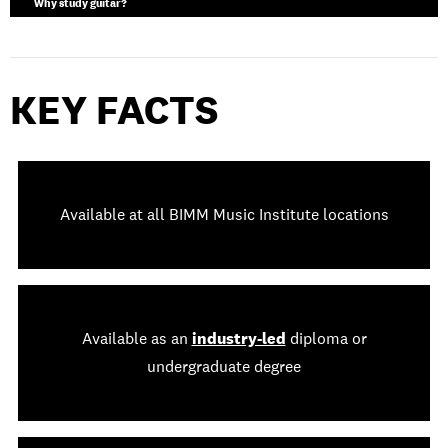
Why study guitar?
KEY FACTS
Available at all BIMM Music Institute locations
Available as an
industry-led
diploma or
undergraduate degree