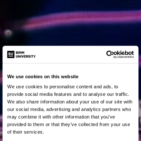
We use cookies on this website
We use cookies to personalise content and ads, to
provide social media features and to analyse our traffic.
We also share information about your use of our site with
our social media, advertising and analytics partners who
may combine it with other information that you’ve
provided to them or that they’ve collected from your use
of their services.