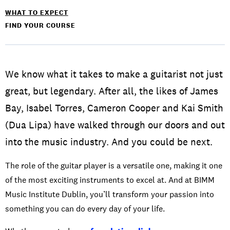
WHAT TO EXPECT
FIND YOUR COURSE
We know what it takes to make a guitarist not just
great, but legendary. After all, the likes of James
Bay, Isabel Torres, Cameron Cooper and Kai Smith
(Dua Lipa) have walked through our doors and out
into the music industry. And you could be next.
The role of the guitar player is a versatile one, making it one
of the most exciting instruments to excel at. And at BIMM
Music Institute Dublin, you’ll transform your passion into
something you can do every day of your life.