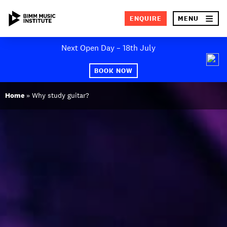
×
ENQUIRE
MENU
Skip
Next Open Day – 18th July
to
SEA
content
BOOK NOW
ABOUT BIMM
Home
»
Why study guitar?
SUBJECT AREAS
STUDY AT BIMM
STUDENT LIFE
STUDENT EMPLOYABILITY
NEWS AND EVENTS