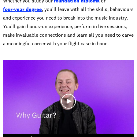
Whether you study our
foundation diploma
or
four-year degree
, you’ll leave with all the skills, behaviours
and experience you need to break into the music industry.
You’ll gain hands-on experience, perform in live sessions,
make invaluable connections and learn all you need to carve
a meaningful career with your flight case in hand.