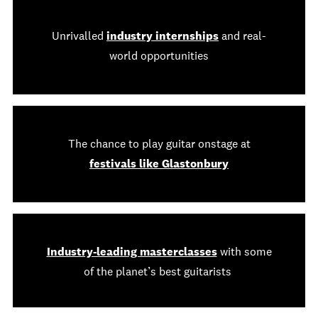
Unrivalled
industry internships
and real-
world opportunities
The chance to play guitar onstage at
festivals like Glastonbury
Industry-leading masterclasses
with some
of the planet’s best guitarists