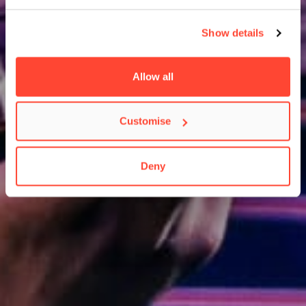
Show details
Allow all
Customise
Deny