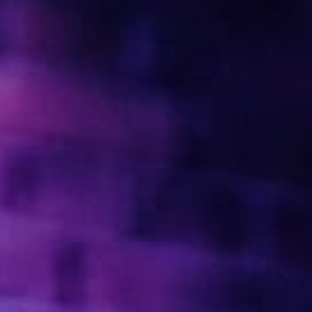
PRIVACY & DATA
/
COOKIE POLICY
/
CONTACT & DIRECTIONS