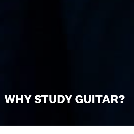
WHY STUDY GUITAR?