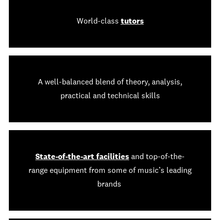
World-class
tutors
A well-balanced blend of theory, analysis,
practical and technical skills
State-of-the-art facilities
and top-of-the-
range equipment from some of music’s leading
brands