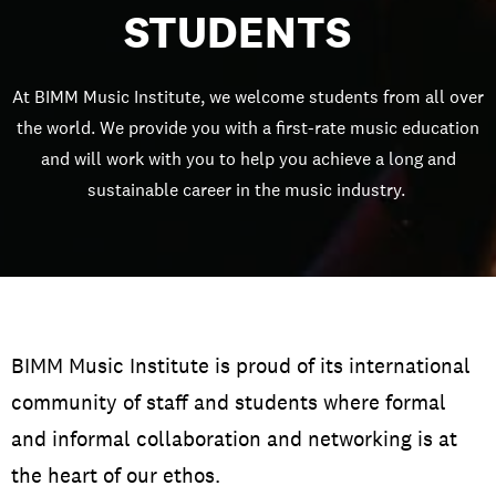
STUDENTS
At BIMM Music Institute, we welcome students from all over
the world. We provide you with a first-rate music education
and will work with you to help you achieve a long and
sustainable career in the music industry.
BIMM Music Institute is proud of its international
community of staff and students where formal
and informal collaboration and networking is at
the heart of our ethos.