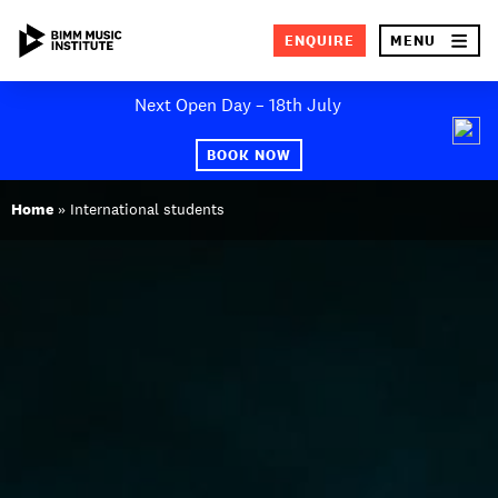
×
ENQUIRE
MENU
Skip
Next Open Day – 18th July
to
SEA
content
BOOK NOW
ABOUT BIMM
Home
»
International students
SUBJECT AREAS
STUDY AT BIMM
STUDENT LIFE
STUDENT EMPLOYABILITY
NEWS AND EVENTS