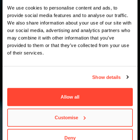
We use cookies to personalise content and ads, to
provide social media features and to analyse our traffic.
We also share information about your use of our site with
our social media, advertising and analytics partners who
may combine it with other information that you’ve
provided to them or that they’ve collected from your use
of their services.
Show details
Allow all
Customise
Deny