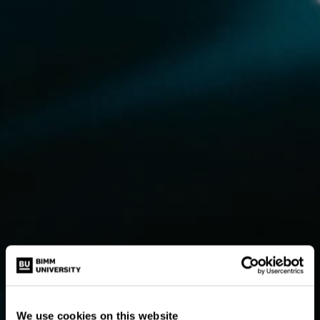
We use cookies on this website