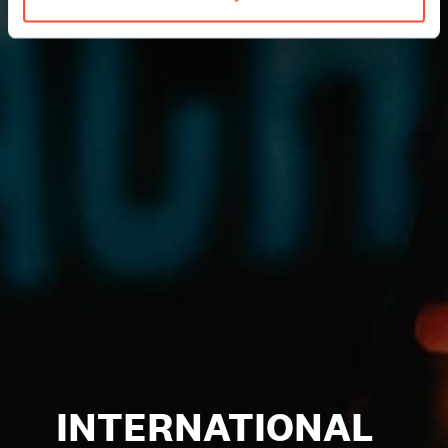
INTERNATIONAL