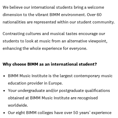
We believe our international students bring a welcome
dimension to the vibrant BIMM environment. Over 60
nationalities are represented within our student community.
Contrasting cultures and musical tastes encourage our
students to look at music from an alternative viewpoint,
enhancing the whole experience for everyone.
Why choose BIMM as an international student?
BIMM Music Institute is the largest contemporary music
education provider in Europe.
Your undergraduate and/or postgraduate qualifications
obtained at BIMM Music Institute are recognised
worldwide.
Our eight BIMM colleges have over 50 years’ experience