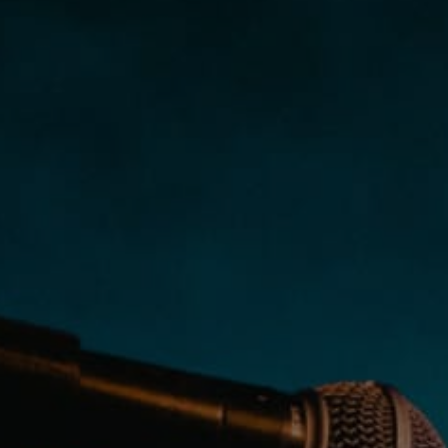
PRIVACY & DATA
/
COOKIE POLICY
/
CONTACT & DIRECTIONS