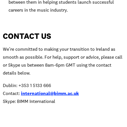
between them in helping students launch successful
careers in the music industry.
CONTACT US
We’re committed to making your transition to Ireland as
smooth as possible. For help, support or advice, please call
or Skype us between 8am-6pm GMT using the contact
details below.
Dublin: +353 1 5133 666
Contact:
international@bimm.ac.uk
Skype: BIMM International