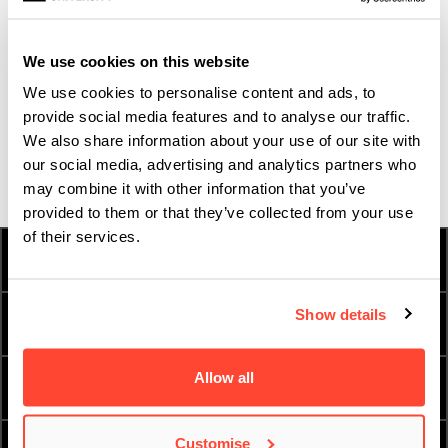
ENQUIRE NOW
We use cookies on this website
We use cookies to personalise content and ads, to
ATTEND AN OPEN DAY
provide social media features and to analyse our traffic.
We also share information about your use of our site with
our social media, advertising and analytics partners who
ORDER A PROSPECTUS
may combine it with other information that you’ve
provided to them or that they’ve collected from your use
of their services.
HOW TO APPLY
FEES & FINANCE
Show details
TERM DATES
INTERNATIONAL
Allow all
ESSENTIAL DOCUMENTS
ORDER A PROSPECTUS
Customise