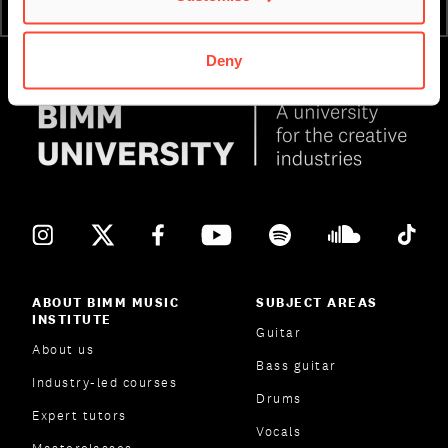
ATTEND AN OPEN DAY
ENQUIRE NOW
Deny
ABOUT BIMM MUSIC
SUBJECT AREAS
INSTITUTE
Guitar
About us
Bass guitar
Industry-led courses
Drums
Expert tutors
Vocals