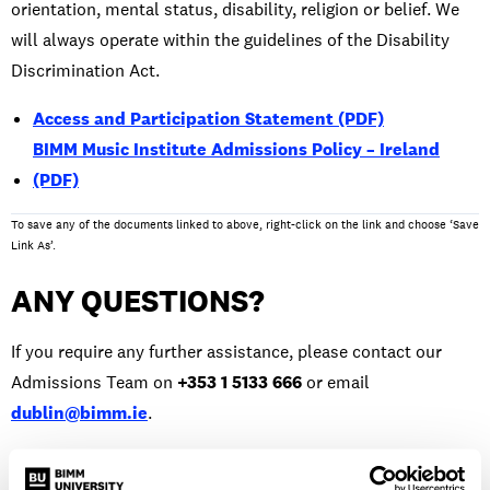
orientation, mental status, disability, religion or belief. We
will always operate within the guidelines of the Disability
Discrimination Act.
Access and Participation Statement (PDF)
BIMM Music Institute Admissions Policy – Ireland
(PDF)
To save any of the documents linked to above, right-click on the link and choose ‘Save
Link As’.
ANY QUESTIONS?
If you require any further assistance, please contact our
Admissions Team on
+353 1 5133 666
or email
dublin@bimm.ie
.