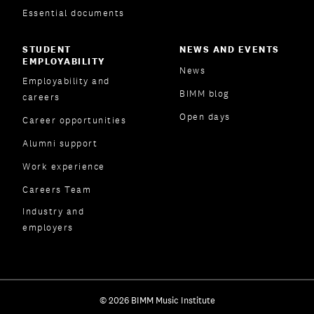
Essential documents
STUDENT
NEWS AND EVENTS
EMPLOYABILITY
News
Employability and
BIMM blog
careers
Open days
Career opportunities
Alumni support
Work experience
Careers Team
Industry and
employers
© 2026 BIMM Music Institute