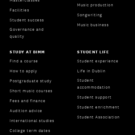
Masterclasses
Music production
Facilities
Songwriting
Student success
Music business
Governance and
quality
STUDY AT BIMM
STUDENT LIFE
Find a course
Student experience
How to apply
Life in Dublin
Student
Postgraduate study
accommodation
Short music courses
Student support
Fees and finance
Student enrichment
Audition advice
Student Association
International studies
College term dates