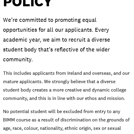
POLICY
We’re committed to promoting equal
opportunities for all our applicants. Every
PRIVACY & DATA
/
COOKIE POLICY
/
CONTACT & DIRECTIONS
academic year, we aim to recruit a diverse
student body that’s reflective of the wider
community.
This includes applicants from Ireland and overseas, and our
mature applicants. We strongly believe that a diverse
student body creates a more creative and dynamic college
community, and this is in line with our ethos and mission.
No potential student will be excluded from entry to any
BIMM course as a result of discrimination on the grounds of
age, race, colour, nationality, ethnic origin, sex or sexual