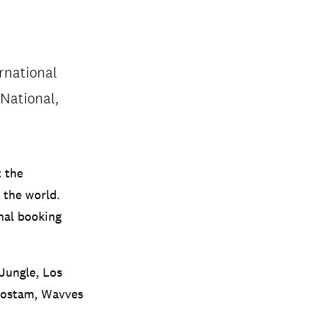
rnational
 National,
t the
 the world.
onal booking
 Jungle, Los
 Rostam, Wavves