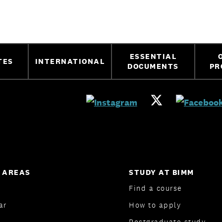
ESSENTIAL
TES
INTERNATIONAL
DOCUMENTS
PR
 AREAS
STUDY AT BIMM
Find a course
ar
How to apply
Postgraduate study