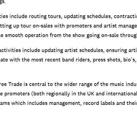
gs.
ties include routing tours, updating schedules, contracti
tting up tour on-sales with promoters and artist manag
he smooth operation from the show going on-sale throug
ctivities include updating artist schedules, ensuring ar
ate with the most recent band riders, press shots, bio’s,
ree Trade is central to the wider range of the music indu
de promoters (both regionally in the UK and international
teams which includes management, record labels and thei