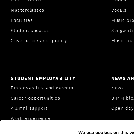
Masterclasses
Vocals
Facilities
Music pr
Student success
Songwriti
Governance and quality
Music bu
STUDENT EMPLOYABILITY
NEWS AN
Employability and careers
News
Career opportunities
BIMM bl
Alumni support
Open day
Work experience
Careers Team
We use cookies on this w