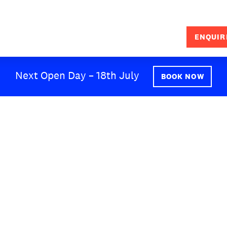
ENQUIR
SEARCH
Next Open Day – 18th July
BOOK NOW