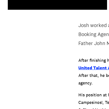
Josh worked a
Booking Agent
PRIVACY & DATA
/
COOKIE POLICY
Father John M
After finishing 
United Talent
After that, he 
agency.
His position at
Campesinos!, Te