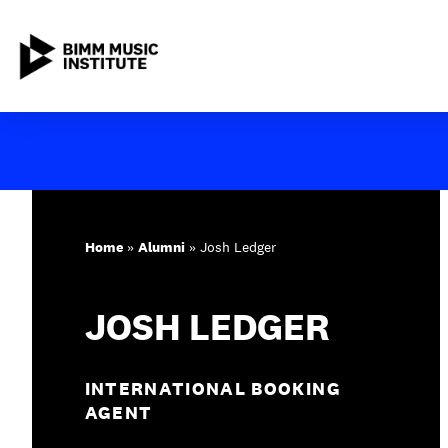
Skip
to
content
ABOUT BIMM
SUBJECT AREAS
Home
»
Alumni
»
Josh Ledger
STUDY AT BIMM
JOSH LEDGER
STUDENT LIFE
STUDENT EMPLOYABILITY
INTERNATIONAL BOOKING
AGENT
NEWS AND EVENTS