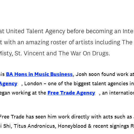
t United Talent Agency before becoming an Inte
 with an amazing roster of artists including The
/
CONTACT & DIRECTIONS
isty, St. Vincent and The War On Drugs.
his
BA Hons in Music Business
, Josh soon found work a
 Agency
, London – one of the biggest talent agencies in
began working at the
Free Trade Agency
, an internati
 Free Trade has seen him work directly with acts such as
i Shi, Titus Andronicus, Honeyblood & recent signings