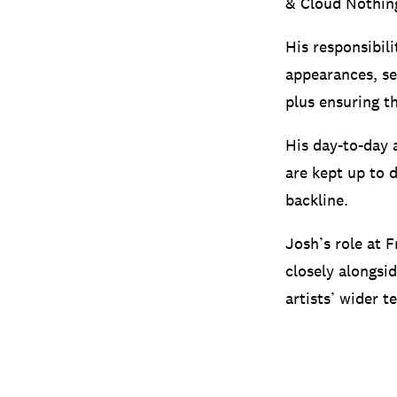
& Cloud Nothin
His responsibili
appearances, se
plus ensuring t
His day-to-day a
are kept up to d
backline.
Josh’s role at F
closely alongsi
artists’ wider 