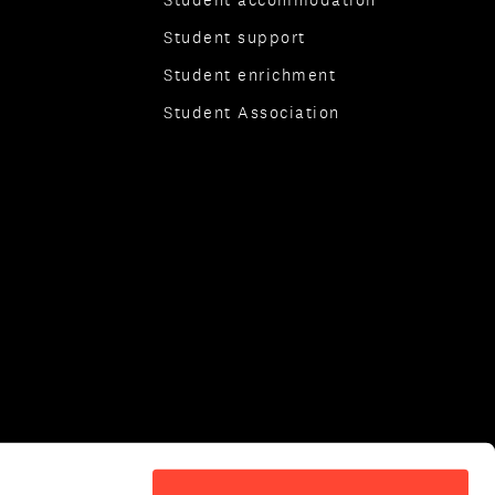
Student support
Student enrichment
Student Association