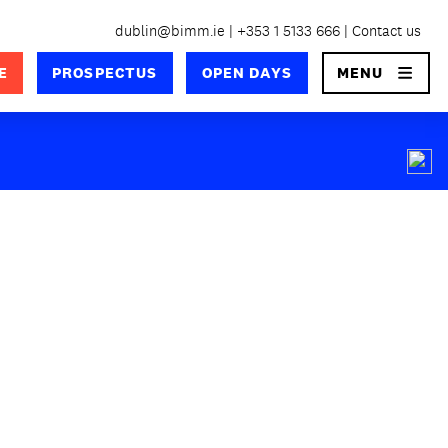
dublin@bimm.ie
+353 1 5133 666
Contact us
×
E
PROSPECTUS
OPEN DAYS
MENU