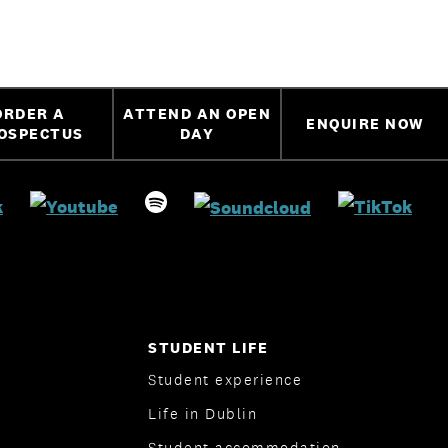
ORDER A
ATTEND AN OPEN
ENQUIRE NOW
OSPECTUS
DAY
STUDENT LIFE
Student experience
Life in Dublin
Student accommodation