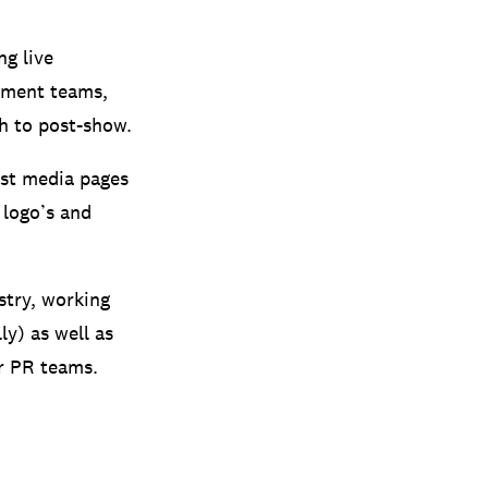
ng live
ement teams,
h to post-show.
tist media pages
 logo’s and
stry, working
ly) as well as
r PR teams.