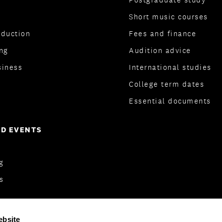
Short music courses
oduction
Fees and finance
ng
Audition advice
siness
International studies
College term dates
Essential documents
D EVENTS
og
s
ebsite