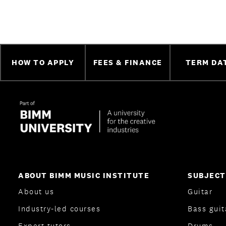
HOW TO APPLY
FEES & FINANCE
TERM DA
ABOUT BIMM MUSIC INSTITUTE
SUBJECT
About us
Guitar
Industry-led courses
Bass guit
Expert tutors
Drums