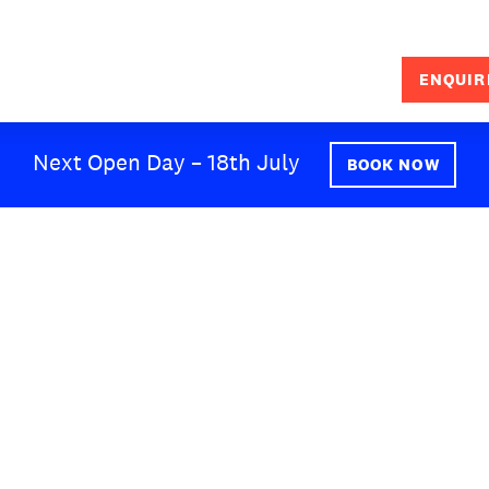
ENQUIR
SEARCH
Next Open Day – 18th July
BOOK NOW