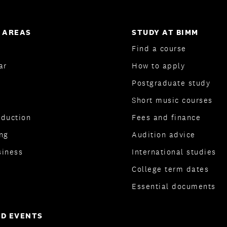
 AREAS
STUDY AT BIMM
Find a course
ar
How to apply
Postgraduate study
Short music courses
oduction
Fees and finance
ng
Audition advice
siness
International studies
College term dates
Essential documents
D EVENTS