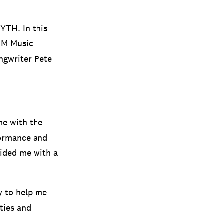
MYTH. In this
IMM Music
ongwriter Pete
me with the
formance and
vided me with a
y to help me
ties and