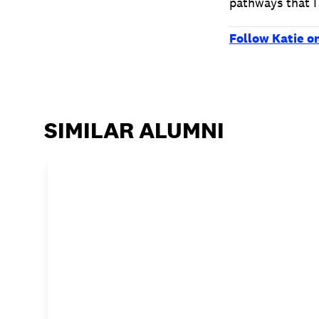
pathways that I
Follow Katie o
SIMILAR ALUMNI