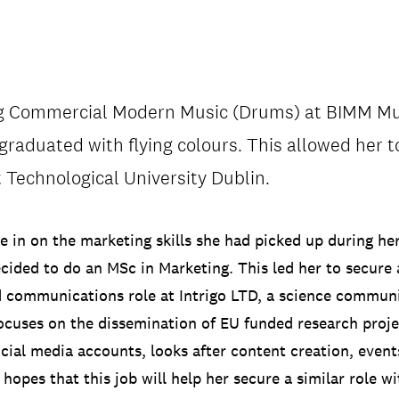
ng Commercial Modern Music (Drums) at BIMM Mus
/
CONTACT & DIRECTIONS
 graduated with flying colours. This allowed her 
t Technological University Dublin.
e in on the marketing skills she had picked up during he
ecided to do an MSc in Marketing. This led her to secure 
 communications role at Intrigo LTD, a science commun
cuses on the dissemination of EU funded research proje
ocial media accounts, looks after content creation, event
hopes that this job will help her secure a similar role w