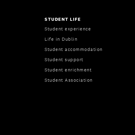
STUDENT LIFE
Student experience
Life in Dublin
Student accommodation
Student support
Student enrichment
Student Association