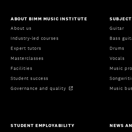
ABOUT BIMM MUSIC INSTITUTE
SUBJECT
About us
Guitar
Industry-led courses
Bass guit
Expert tutors
Drums
Masterclasses
Vocals
Facilities
Music pr
Student success
Songwriti
Governance and quality
Music bu
STUDENT EMPLOYABILITY
NEWS AN