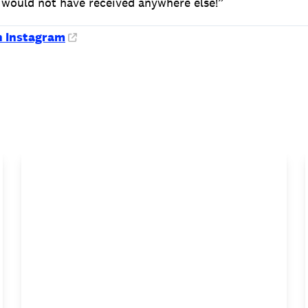
 would not have received anywhere else!”
n Instagram