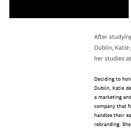
After studyi
PRIVACY & DATA
/
COOKIE POLICY
Dublin, Katie
her studies a
Deciding to hon
Dublin, Katie d
a marketing and
company that fo
handles their s
rebranding. She 