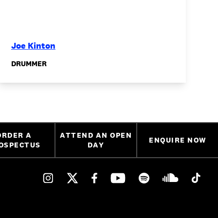
Joe Kinton
DRUMMER
ORDER A
ATTEND AN OPEN
ENQUIRE NOW
OSPECTUS
DAY