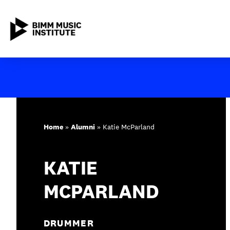
Skip
to
content
ABOUT BIMM
SUBJECT AREAS
Home
»
Alumni
»
Katie McParland
STUDY AT BIMM
KATIE
STUDENT LIFE
MCPARLAND
STUDENT EMPLOYABILITY
NEWS AND EVENTS
DRUMMER