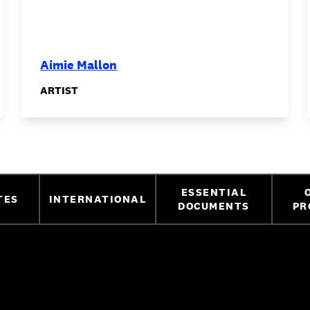
Aimie Mallon
ARTIST
ESSENTIAL
TES
INTERNATIONAL
DOCUMENTS
PR