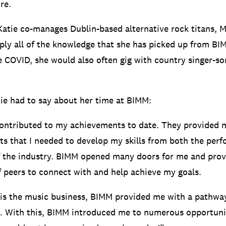
re.
 Katie co-manages Dublin-based alternative rock titans, 
pply all of the knowledge that she has picked up from B
re COVID, she would also often gig with country singer-s
ie had to say about her time at BIMM:
ontributed to my achievements to date. They provided 
hts that I needed to develop my skills from both the per
f the industry. BIMM opened many doors for me and pro
 peers to connect with and help achieve my goals.
is the music business, BIMM provided me with a pathwa
. With this, BIMM introduced me to numerous opportuni