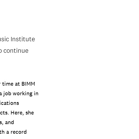
ic Institute
to continue
r time at BIMM
a job working in
ications
cts. Here, she
s, and
ith a record