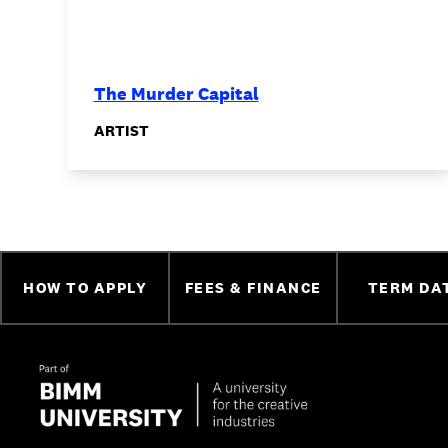
The Murder Capital
ARTIST
HOW TO APPLY
FEES & FINANCE
TERM DA