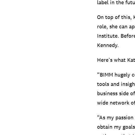
label in the futu
On top of this,
role, she can a
Institute. Befo
Kennedy.
Here’s what Kat
“BIMM hugely c
tools and insig
business side o
wide network of
“As my passion 
obtain my goals