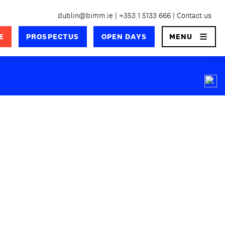
dublin@bimm.ie
+353 1 5133 666
Contact us
×
E
PROSPECTUS
OPEN DAYS
MENU