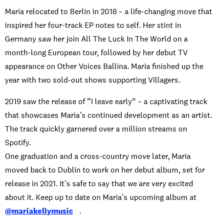
Maria relocated to Berlin in 2018 – a life-changing move that
inspired her four-track EP notes to self. Her stint in
Germany saw her join All The Luck In The World on a
month-long European tour, followed by her debut TV
appearance on Other Voices Ballina. Maria finished up the
year with two sold-out shows supporting Villagers.
2019 saw the release of “I leave early” – a captivating track
that showcases Maria’s continued development as an artist.
The track quickly garnered over a million streams on
Spotify.
One graduation and a cross-country move later, Maria
moved back to Dublin to work on her debut album, set for
release in 2021. It’s safe to say that we are very excited
about it. Keep up to date on Maria’s upcoming album at
@mariakellymusic
.