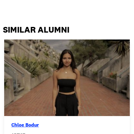
SIMILAR ALUMNI
Chloe Bodur