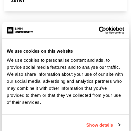
ARTIST
We use cookies on this website
We use cookies to personalise content and ads, to
provide social media features and to analyse our traffic.
We also share information about your use of our site with
our social media, advertising and analytics partners who
may combine it with other information that you’ve
provided to them or that they’ve collected from your use
of their services.
Jafaris
ARTIST
Show details