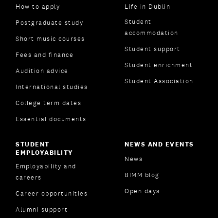
How to apply
Life in Dublin
Student
Postgraduate study
accommodation
Short music courses
Student support
Fees and finance
Student enrichment
Audition advice
Student Association
International studies
College term dates
Essential documents
STUDENT
NEWS AND EVENTS
EMPLOYABILITY
News
Employability and
BIMM blog
careers
Open days
Career opportunities
Alumni support