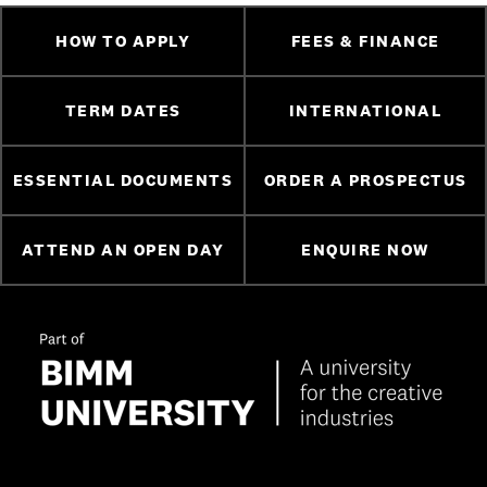
HOW TO APPLY
FEES & FINANCE
TERM DATES
INTERNATIONAL
ESSENTIAL DOCUMENTS
ORDER A PROSPECTUS
ATTEND AN OPEN DAY
ENQUIRE NOW