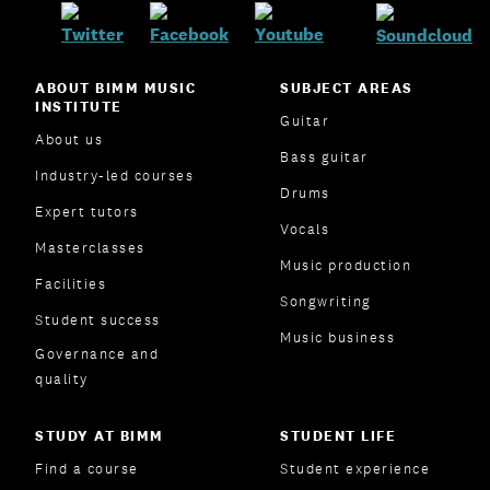
ABOUT BIMM MUSIC
SUBJECT AREAS
INSTITUTE
Guitar
About us
Bass guitar
Industry-led courses
Drums
Expert tutors
Vocals
Masterclasses
Music production
Facilities
Songwriting
Student success
Music business
Governance and
quality
STUDY AT BIMM
STUDENT LIFE
Find a course
Student experience