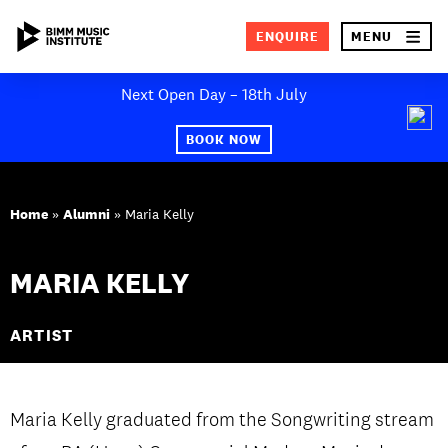
×
ENQUIRE
MENU
Skip
Next Open Day – 18th July
to
SEA
content
BOOK NOW
ABOUT BIMM
Home
»
Alumni
»
Maria Kelly
SUBJECT AREAS
STUDY AT BIMM
MARIA KELLY
STUDENT LIFE
ARTIST
STUDENT EMPLOYABILITY
NEWS AND EVENTS
Maria Kelly graduated from the Songwriting stream