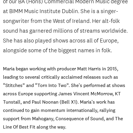
of our BA (Hons) Commercial Modern Music degree
at BIMM Music Institute Dublin. She is a singer-
songwriter from the West of Ireland. Her alt-folk
PRIVACY & DATA
/
COOKIE POLICY
/
CONTACT & DIRECTIONS
sound has garnered millions of streams worldwide.
She has also played shows across all of Europe,
alongside some of the biggest names in folk.
Maria began working with producer Matt Harris in 2015,
leading to several critically acclaimed releases such as
“Stitches” and “Torn Into Two”. She’s performed at shows
across Europe supporting James Vincent McMorrow, KT
Tunstall, and Paul Noonan (Bell X1). Maria’s work has
continued to gain momentum internationally, rallying
support from Mahogany, Consequence of Sound, and The
Line Of Best Fit along the way.