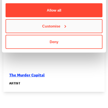
Allow all
Customise
Deny
The Murder Capital
ARTIST