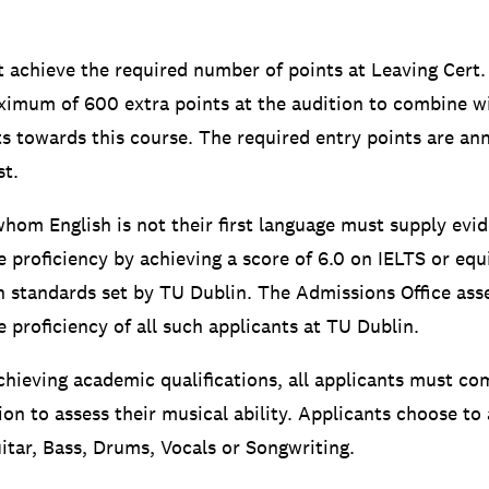
 achieve the required number of points at Leaving Cert.
ximum of 600 extra points at the audition to combine wi
nts towards this course. The required entry points are a
t.
whom English is not their first language must supply evid
e proficiency by achieving a score of 6.0 on IELTS or equ
 standards set by TU Dublin. The Admissions Office ass
 proficiency of all such applicants at TU Dublin.
achieving academic qualifications, all applicants must co
ion to assess their musical ability. Applicants choose to
uitar, Bass, Drums, Vocals or Songwriting.