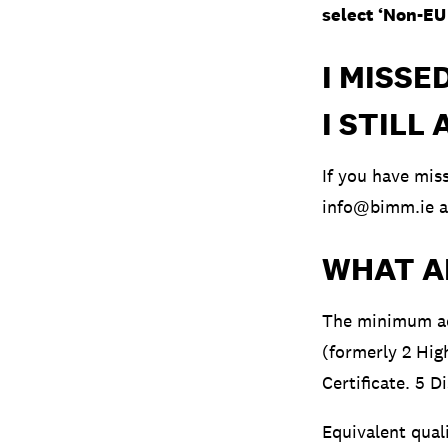
select ‘Non-EU 
I MISSE
I STILL
If you have mi
info@bimm.ie
a
WHAT A
The minimum ac
(formerly 2 Hig
Certificate. 5 D
Equivalent qual