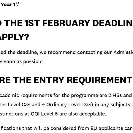
Year 1’.’
D THE 1ST FEBRUARY DEADLIN
 APPLY?
ssed the deadline, we recommend contacting our Admiss
s soon as possible.
RE THE ENTRY REQUIREMENT
ademic requirements for the programme are 2 H5s and
her Level C3s and 4 Ordinary Level D3s) in any subjects 
istinctions at QQI Level 5 are also acceptable.
ifications that will be considered from EU applicants ca