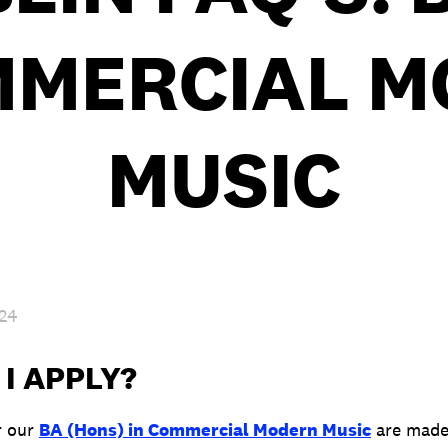
MMERCIAL 
MUSIC
024
I APPLY?
r our
BA (Hons) in Commercial Modern Music
are made 