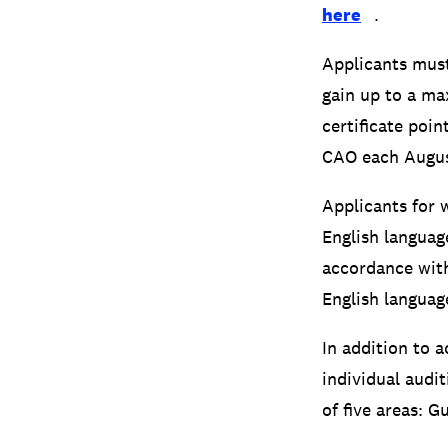
here
.
Applicants must
gain up to a ma
certificate poi
CAO each Augus
Applicants for 
English languag
accordance with
English language
In addition to 
individual audit
of five areas: G