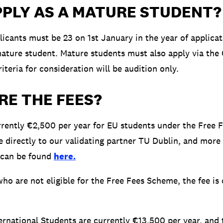
PPLY AS A MATURE STUDENT?
licants must be 23 on 1st January in the year of applicat
 mature student. Mature students must also apply via the
iteria for consideration will be audition only.
RE THE FEES?
rrently €2,500 per year for EU students under the Free 
e directly to our validating partner TU Dublin, and more
 can be found
here.
ho are not eligible for the Free Fees Scheme, the fee is 
ternational Students are currently €13,500 per year, and 