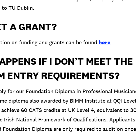
y to TU Dublin.
ET A GRANT?
tion on funding and grants can be found
here
.
PPENS IF I DON’T MEET THE
M ENTRY REQUIREMENTS?
pply for our Foundation Diploma in Professional Musicians
ime diploma also awarded by BIMM Institute at QQI Level 
achieve 60 CATS credits at UK Level 4, equivalent to 3
he Irish National Framework of Qualifications. Applicants
 Foundation Diploma are only required to audition once