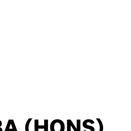
BA (HONS)