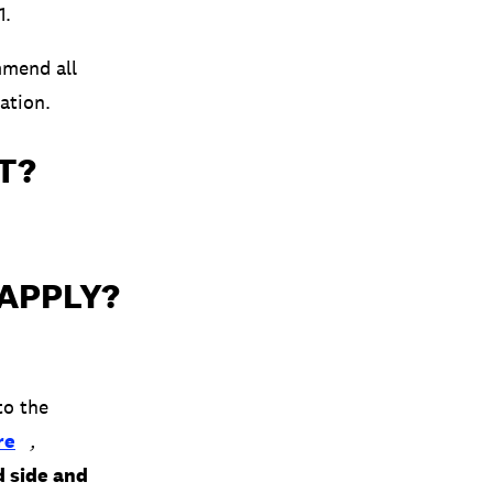
1.
mend all
ation.
T?
 APPLY?
to the
re
,
d side and