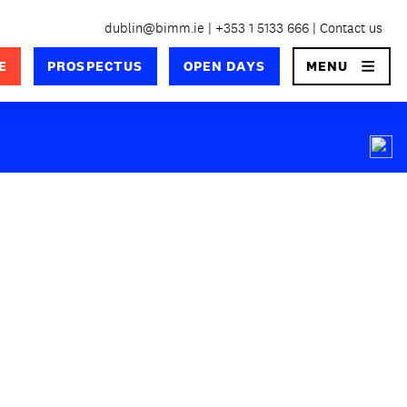
dublin@bimm.ie
+353 1 5133 666
Contact us
×
E
PROSPECTUS
OPEN DAYS
MENU