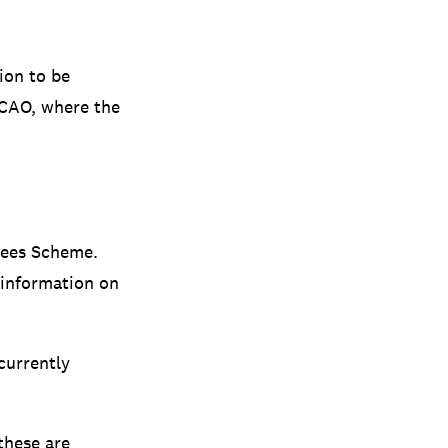
ion to be
 CAO, where the
Fees Scheme.
 information on
currently
these are