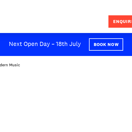
ENQUIR
SEARCH
Next Open Day – 18th July
BOOK NOW
dern Music