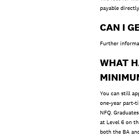
payable directl
CAN I G
Further informa
WHAT HA
MINIMU
You can still a
one-year part-t
NFQ. Graduates 
at Level 6 on t
both the BA and