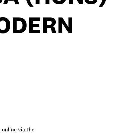
MODERN
online via the