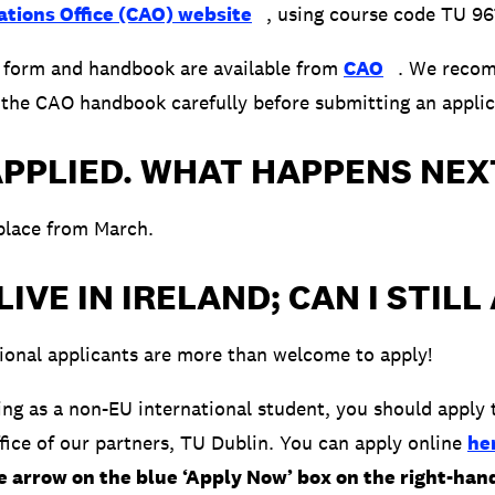
ations Office (CAO) website
, using course code TU 96
n form and handbook are available from
CAO
. We recom
 the CAO handbook carefully before submitting an applic
APPLIED. WHAT HAPPENS NEX
place from March.
 LIVE IN IRELAND; CAN I STILL
ional applicants are more than welcome to apply!
ying as a non-EU international student, you should apply 
ffice of our partners, TU Dublin. You can apply online
he
he arrow on the blue ‘Apply Now’ box on the right-han