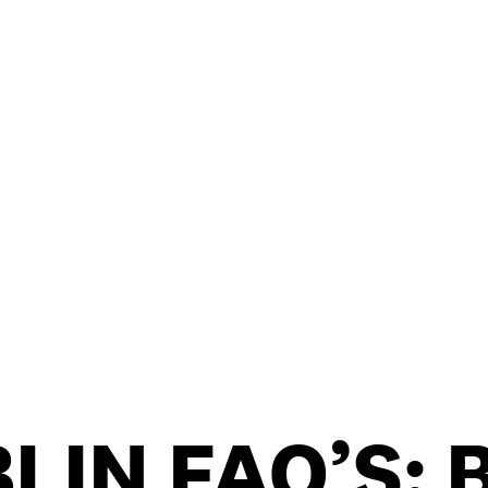
/
CONTACT & DIRECTIONS
LIN FAQ’S: 