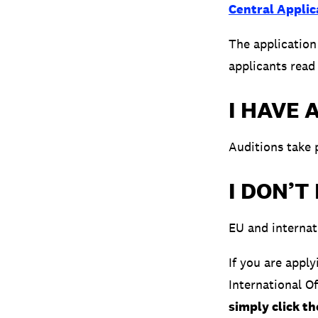
Central Applic
The applicatio
applicants read
I HAVE 
Auditions take 
I DON’T
EU and internat
If you are appl
International O
simply click t