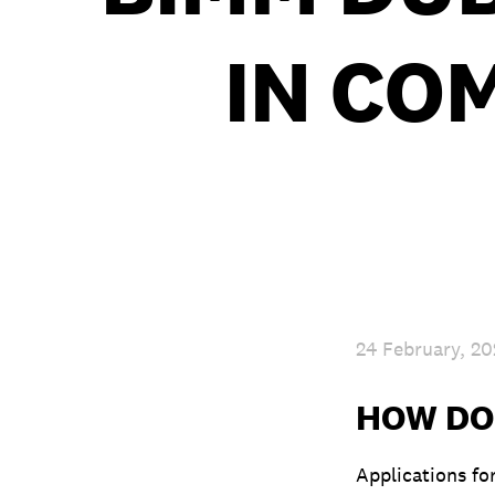
IN CO
24 February, 2
HOW DO 
Applications fo