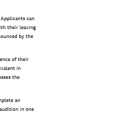
 Applicants can
th their leaving
nnounced by the
ence of their
ivalent in
esses the
mplete an
 audition in one