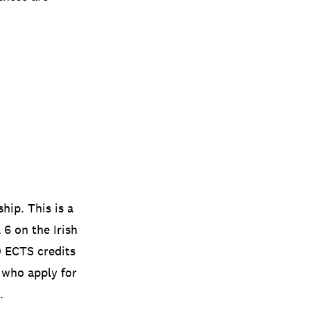
hip. This is a
6 on the Irish
0 ECTS credits
 who apply for
.