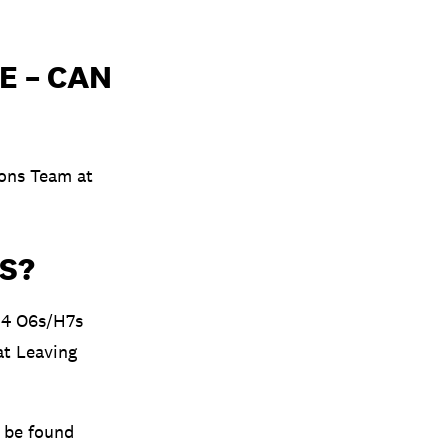
E – CAN
ions Team at
S?
 4 O6s/H7s
at Leaving
n be found