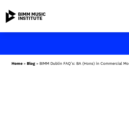
Skip
to
content
ABOUT BIMM
Home
»
Blog
»
BIMM Dublin FAQ’s: BA (Hons) in Commercial Mo
SUBJECT AREAS
STUDY AT BIMM
STUDENT LIFE
STUDENT EMPLOYABILITY
NEWS AND EVENTS