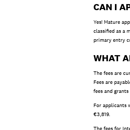
CAN I A
Yes! Mature app
classified as a
primary entry cr
WHAT A
The fees are cu
Fees are payabl
fees and grants
For applicants w
€3,819.
The fees for In