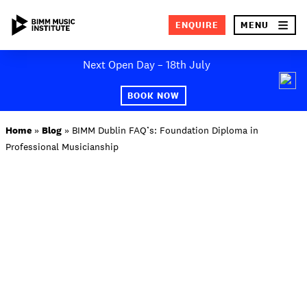
×
ENQUIRE
MENU
Skip
Next Open Day – 18th July
to
SEA
content
BOOK NOW
ABOUT BIMM
Home
»
Blog
»
BIMM Dublin FAQ’s: Foundation Diploma in
Professional Musicianship
SUBJECT AREAS
STUDY AT BIMM
STUDENT LIFE
STUDENT EMPLOYABILITY
NEWS AND EVENTS