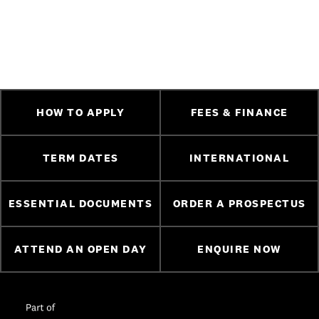
HOW TO APPLY
FEES & FINANCE
TERM DATES
INTERNATIONAL
ESSENTIAL DOCUMENTS
ORDER A PROSPECTUS
ATTEND AN OPEN DAY
ENQUIRE NOW