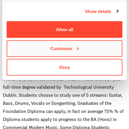
however you will have the opportunity to meet other
Show details
students at networking events and gigs. All Diploma
students are welcome and encouraged to audition for gigs
such as Live & Lyrical, End of Term alongside our other
Allow all
students. And we also have a specific Diploma in
Professional Musicianship gig.
Customise
Can I apply for the BA(Hons) in Commercial Modern
Music after this course?
Deny
The BA (Hons) in Commercial Modern Music is a four-year
full-time degree validated by Technological University
Dublin. Students choose to study one of 5 streams: Guitar,
Bass, Drums, Vocals or Songwriting. Graduates of the
Foundation Diploma can apply, in fact on average 75% % of
Diploma students apply to progress to the BA (Hons) in
Commercial Modern Music. Some Diploma Students