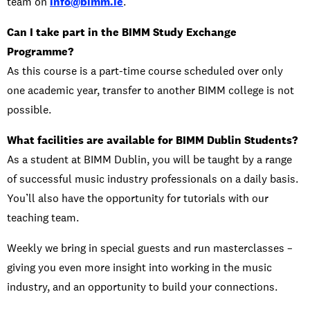
team on
info@bimm.ie
.
Can I take part in the BIMM Study Exchange
Programme?
As this course is a part-time course scheduled over only
one academic year, transfer to another BIMM college is not
possible.
What facilities are available for BIMM Dublin Students?
As a student at BIMM Dublin, you will be taught by a range
of successful music industry professionals on a daily basis.
You’ll also have the opportunity for tutorials with our
teaching team.
Weekly we bring in special guests and run masterclasses –
giving you even more insight into working in the music
industry, and an opportunity to build your connections.