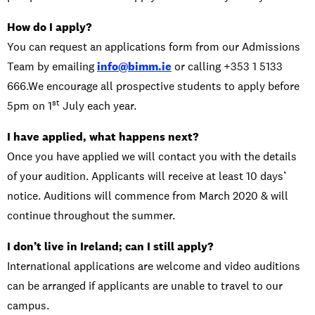
How do I apply?
You can request an applications form from our Admissions
Team by emailing
info@bimm.ie
or calling +353 1 5133
666.We encourage all prospective students to apply before
st
5pm on 1
July each year.
I have applied, what happens next?
Once you have applied we will contact you with the details
of your audition. Applicants will receive at least 10 days’
notice. Auditions will commence from March 2020 & will
continue throughout the summer.
I don’t live in Ireland; can I still apply?
International applications are welcome and video auditions
can be arranged if applicants are unable to travel to our
campus.