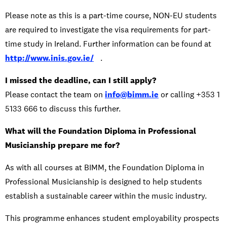
Please note as this is a part-time course, NON-EU students
are required to investigate the visa requirements for part-
time study in Ireland. Further information can be found at
http://www.inis.gov.ie/
.
I missed the deadline, can I still apply?
Please contact the team on
info@bimm.ie
or calling +353 1
5133 666 to discuss this further.
What will the Foundation Diploma in Professional
Musicianship prepare me for?
As with all courses at BIMM, the Foundation Diploma in
Professional Musicianship is designed to help students
establish a sustainable career within the music industry.
This programme enhances student employability prospects