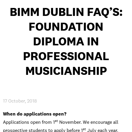
BIMM DUBLIN FAQ’S:
FOUNDATION
PRIVACY & DATA
/
COOKIE POLICY
/
CONTACT & DIRECTIONS
DIPLOMA IN
PROFESSIONAL
MUSICIANSHIP
17 October, 2018
When do applications open?
st
Applications open from 1
November. We encourage all
st
prospective students to apply before 1
July each year.