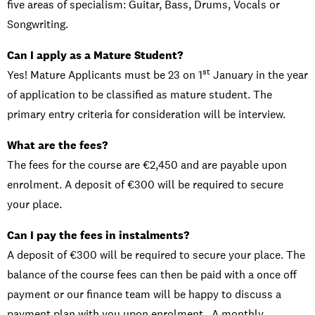
five areas of specialism: Guitar, Bass, Drums, Vocals or
Songwriting.
Can I apply as a Mature Student?
st
Yes! Mature Applicants must be 23 on 1
January in the year
of application to be classified as mature student. The
primary entry criteria for consideration will be interview.
What are the fees?
The fees for the course are €2,450 and are payable upon
enrolment. A deposit of €300 will be required to secure
your place.
Can I pay the fees in instalments?
A deposit of €300 will be required to secure your place. The
balance of the course fees can then be paid with a once off
payment or our finance team will be happy to discuss a
payment plan with you upon enrolment. A monthly