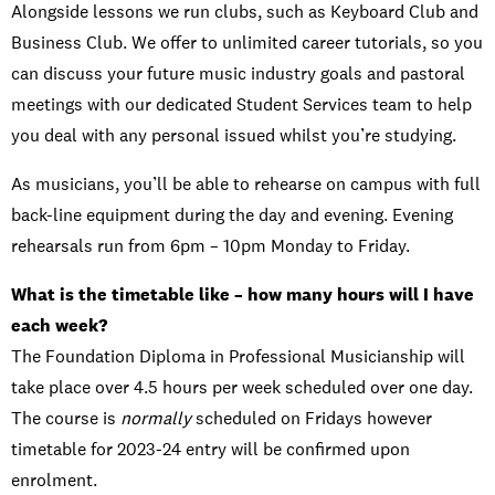
Alongside lessons we run clubs, such as Keyboard Club and
Business Club. We offer to unlimited career tutorials, so you
can discuss your future music industry goals and pastoral
meetings with our dedicated Student Services team to help
you deal with any personal issued whilst you’re studying.
As musicians, you’ll be able to rehearse on campus with full
back-line equipment during the day and evening. Evening
rehearsals run from 6pm – 10pm Monday to Friday.
What is the timetable like – how many hours will I have
each week?
The Foundation Diploma in Professional Musicianship will
take place over 4.5 hours per week scheduled over one day.
The course is
normally
scheduled on Fridays however
timetable for 2023-24 entry will be confirmed upon
enrolment.