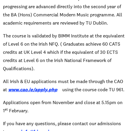
progressing are advanced directly into the second year of
the BA (Hons) Commercial Modern Music programme. All
academic requirements are reviewed by TU Dublin.
The course is validated by BIMM Institute at the equivalent
of Level 6 on the Irish NFQ. ( Graduates achieve 60 CATS
credits at UK Level 4 which if the equivalent of 30 ECTS
credits at Level 6 on the Irish National Framework of
Qualifications).
All Irish & EU applications must be made through the CAO
at
www.cao.ie/apply.php
using the course code TU 961.
Applications open from November and close at 5.15pm on
st
1
February.
If you have any questions, please contact our admissions