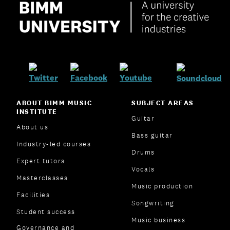
ABOUT BIMM MUSIC
SUBJECT AREAS
INSTITUTE
Guitar
About us
Bass guitar
Industry-led courses
Drums
Expert tutors
Vocals
Masterclasses
Music production
Facilities
Songwriting
Student success
Music business
Governance and