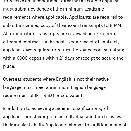
To receive an unconditional offer for the course applicants
must submit evidence of the minimum academic
requirements where applicable. Applicants are required to
submit a scanned copy of their exam transcripts to BIMM.
All examination transcripts are reviewed before a formal
offer and contract can be sent. Upon receipt of contract,
applicants are required to return the signed contract along
with a €300 deposit within 21 days of receipt to secure their
place.
Overseas students where English is not their native
language must meet a minimum English language
requirement of IELTS 6.0 or equivalent.
In addition to achieving academic qualifications, all
applicants must complete an individual audition to assess
their musical ability Applicants choose to audition in one of