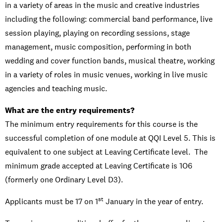
in a variety of areas in the music and creative industries
including the following: commercial band performance, live
session playing, playing on recording sessions, stage
management, music composition, performing in both
wedding and cover function bands, musical theatre, working
in a variety of roles in music venues, working in live music
agencies and teaching music.
What are the entry requirements?
The minimum entry requirements for this course is the
successful completion of one module at QQI Level 5. This is
equivalent to one subject at Leaving Certificate level. The
minimum grade accepted at Leaving Certificate is 1O6
(formerly one Ordinary Level D3).
st
Applicants must be 17 on 1
January in the year of entry.