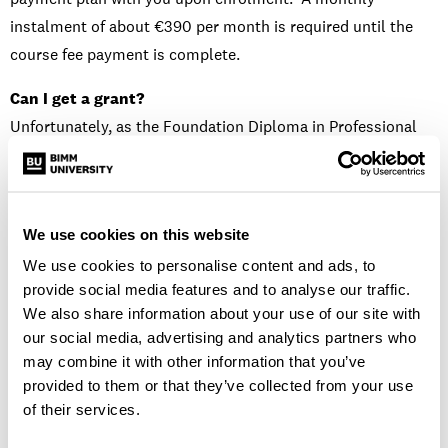
instalment of about €390 per month is required until the
course fee payment is complete.
Can I get a grant?
Unfortunately, as the Foundation Diploma in Professional
Musicianship is a part-time course, students are not eligible
for grants or funding from Student Universal Support
Ireland.
We use cookies on this website
Is there a scholarship available?
We use cookies to personalise content and ads, to
We are yet to confirm the available scholarships for 2023/24
provide social media features and to analyse our traffic.
but do keep an eye on our socials and website for
We also share information about your use of our site with
more information.
our social media, advertising and analytics partners who
may combine it with other information that you’ve
Will I take classes with Commercial Modern Music, Music
provided to them or that they’ve collected from your use
Business or Music & Audio Production students?
of their services.
You will not share classes with other BA or Diploma courses