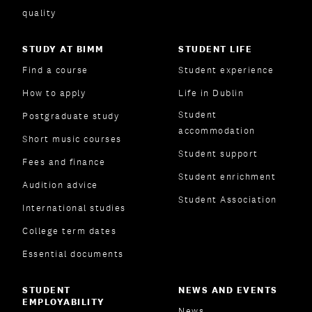
quality
STUDY AT BIMM
STUDENT LIFE
Find a course
Student experience
How to apply
Life in Dublin
Student
Postgraduate study
accommodation
Short music courses
Student support
Fees and finance
Student enrichment
Audition advice
Student Association
International studies
College term dates
Essential documents
STUDENT
NEWS AND EVENTS
EMPLOYABILITY
News