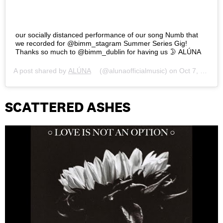
our socially distanced performance of our song Numb that
we recorded for @bimm_stagram Summer Series Gig!
Thanks so much to @bimm_dublin for having us 🌛 ALÚNA
A post shared by
ALÚNA
(@alunaofficialmusic) on
Oct 7, 2020 at 11:39am PDT
SCATTERED ASHES