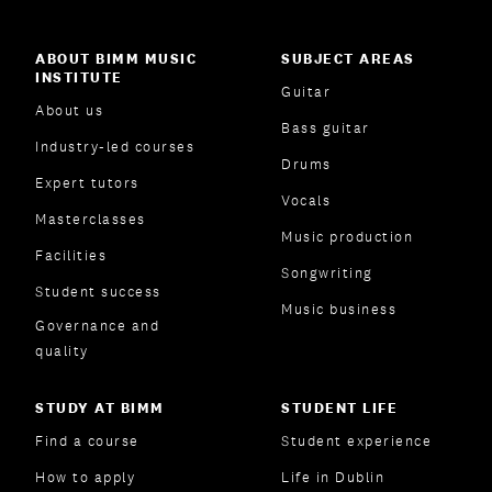
ABOUT BIMM MUSIC
SUBJECT AREAS
INSTITUTE
Guitar
About us
Bass guitar
Industry-led courses
Drums
Expert tutors
Vocals
Masterclasses
Music production
Facilities
Songwriting
Student success
Music business
Governance and
quality
STUDY AT BIMM
STUDENT LIFE
Find a course
Student experience
How to apply
Life in Dublin