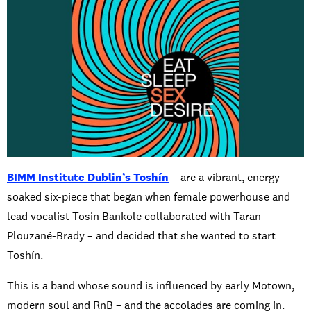
BIMM Institute Dublin’s Toshín
are a vibrant, energy-
soaked six-piece that began when female powerhouse and
lead vocalist Tosin Bankole collaborated with Taran
Plouzané-Brady – and decided that she wanted to start
Toshín.
This is a band whose sound is influenced by early Motown,
modern soul and RnB – and the accolades are coming in.