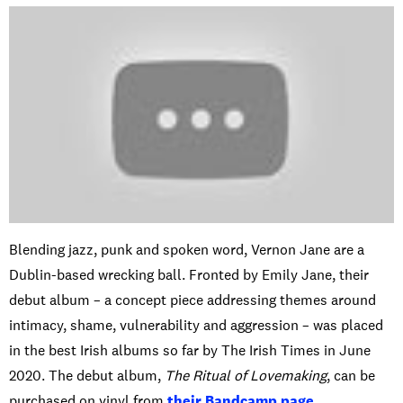
Blending jazz, punk and spoken word, Vernon Jane are a
Dublin-based wrecking ball. Fronted by Emily Jane, their
debut album – a concept piece addressing themes around
intimacy, shame, vulnerability and aggression – was placed
in the best Irish albums so far by The Irish Times in June
2020. The debut album,
The Ritual of Lovemaking
, can be
purchased on vinyl from
their Bandcamp page
.