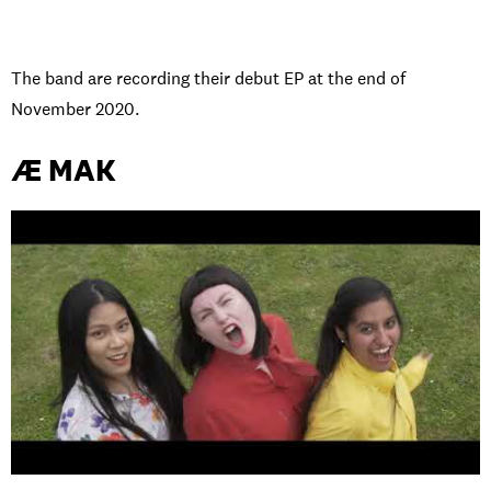
The band are recording their debut EP at the end of
November 2020.
Æ MAK