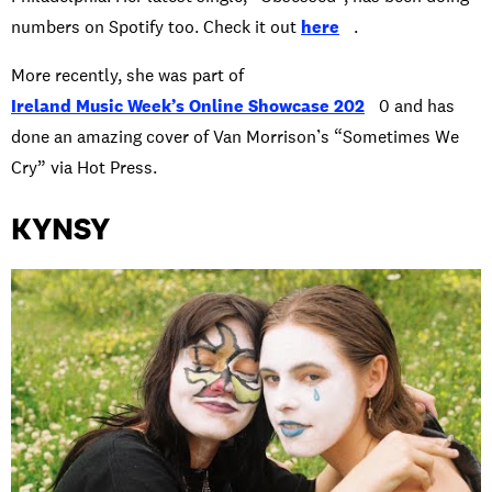
numbers on Spotify too. Check it out
here
.
More recently, she was part of
Ireland Music Week’s Online Showcase 202
0 and has
done an amazing cover of Van Morrison’s “Sometimes We
Cry” via Hot Press.
KYNSY