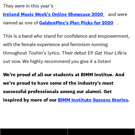
They were in this year’s
Ireland Music Week’s Online Showcase 2020
and were
named as one of
GoldenPlec’s Plec Picks for 2020
.
This is a band who stand for confidence and empowerment,
with the female experience and feminism running
throughout Toshín’s lyrics. Their debut EP
Get Your Life
is
out now. We highly recommend you give it a listen!
We’re proud of all our students at BIMM Institue. And
we’re proud to have some of the industry’s most
successful professionals among our alumni. Get
inspired by more of our
BIMM Institute Success Stories
.