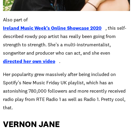
Also part of
Ireland Music Week’s Online Showcase 2020
, this self-
described rowdy pop artist has really been going from
strength to strength. She’s a multi-instrumentalist,
songwriter and producer who can act, and she even
directed her own video
.
Her popularity grew massively after being included on
Spotify’s New Music Friday UK playlist, which has an
astonishing 780,000 followers and more recently received
radio play from RTE Radio 1 as well as Radio 1. Pretty cool,
that.
VERNON JANE