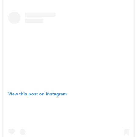
View this post on Instagram