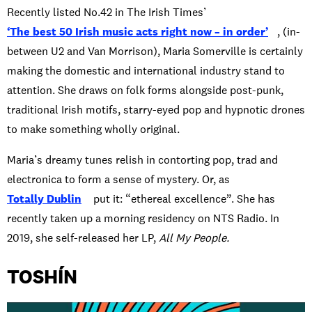
Recently listed No.42 in The Irish Times’
‘The best 50 Irish music acts right now – in order’
, (in-
between U2 and Van Morrison), Maria Somerville is certainly
making the domestic and international industry stand to
attention. She draws on folk forms alongside post-punk,
traditional Irish motifs, starry-eyed pop and hypnotic drones
to make something wholly original.
Maria’s dreamy tunes relish in contorting pop, trad and
electronica to form a sense of mystery. Or, as
Totally Dublin
put it: “ethereal excellence”. She has
recently taken up a morning residency on NTS Radio. In
2019, she self-released her LP,
All My People.
TOSHÍN