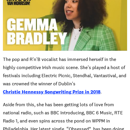
The pop and R’n’B vocalist has immersed herself in the
highly competitive Irish music scene. She’s played a host of
festivals including Electric Picnic, Stendhal, Vantastival, and
was crowned the winner of Dublin’s
Christie Hennessy Songwriting Prize in 2018
.
Aside from this, she has been getting lots of love from
national radio, such as BBC Introducing, BBC 6 Music, RTE
Radio 1, and even spins across the pond on WPPM in
Philadelphia. Her latest single, “Obsessed”, has been doing