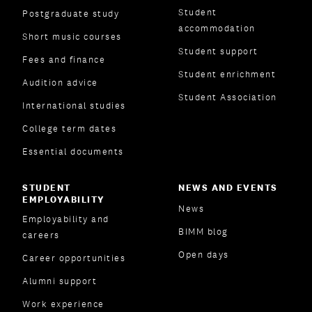
Student
Postgraduate study
accommodation
Short music courses
Student support
Fees and finance
Student enrichment
Audition advice
Student Association
International studies
College term dates
Essential documents
STUDENT
NEWS AND EVENTS
EMPLOYABILITY
News
Employability and
BIMM blog
careers
Open days
Career opportunities
Alumni support
Work experience