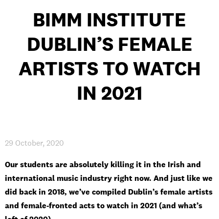
BIMM INSTITUTE
DUBLIN’S FEMALE
PRIVACY & DATA
/
COOKIE POLICY
/
CONTACT & DIRECTIONS
ARTISTS TO WATCH
IN 2021
29 October, 2020
Our students are absolutely killing it in the Irish and
international music industry right now. And just like we
did back in 2018, we’ve compiled Dublin’s female artists
and female-fronted acts to watch in 2021 (and what’s