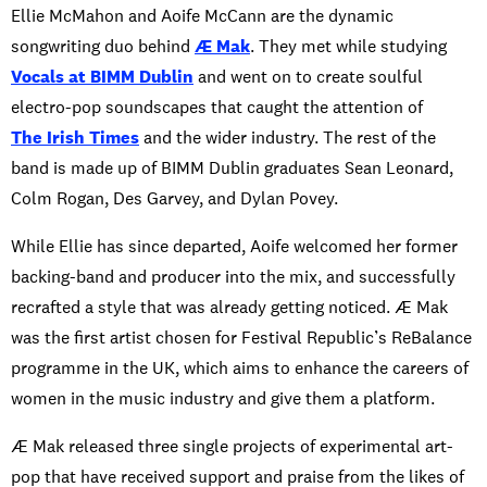
Ellie McMahon and Aoife McCann are the dynamic
songwriting duo behind
Æ Mak
. They met while studying
Vocals at BIMM Dublin
and went on to create soulful
electro-pop soundscapes that caught the attention of
The Irish Times
and the wider industry. The rest of the
band is made up of BIMM Dublin graduates Sean Leonard,
Colm Rogan, Des Garvey, and Dylan Povey.
While Ellie has since departed, Aoife welcomed her former
backing-band and producer into the mix, and successfully
recrafted a style that was already getting noticed. Æ Mak
was the first artist chosen for Festival Republic’s ReBalance
programme in the UK, which aims to enhance the careers of
women in the music industry and give them a platform.
Æ Mak released three single projects of experimental art-
pop that have received support and praise from the likes of