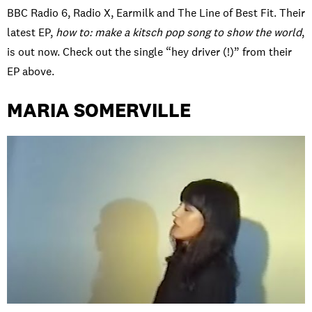
BBC Radio 6, Radio X, Earmilk and The Line of Best Fit. Their
latest EP,
how to: make a kitsch pop song to show the world
,
is out now. Check out the single “hey driver (!)” from their
EP above.
MARIA SOMERVILLE