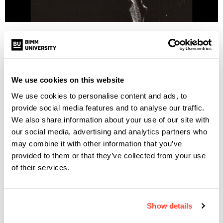
BIMM Dublin’s Eunice Saraiva is part of the Dublin-based
post-punk band Scattered Ashes, who have taken cues from
the likes of Gang of Four, Bauhaus, Joy Division, and Sisters
of Mercy. Their mission is to take “post-punk back to its
We use cookies on this website
murkier roots”.
We use cookies to personalise content and ads, to
provide social media features and to analyse our traffic.
The band recorded their most recent single, “Love Is Not An
We also share information about your use of our site with
Option”, at Dublin’s Darklands studio with Dan Doherty (
our social media, advertising and analytics partners who
Fontaines D.C. and fellow BIMM Dublin alumni
), and Pete
may combine it with other information that you’ve
provided to them or that they’ve collected from your use
Maher (U2, Echo & The Bunnymen).
of their services.
NICETRY
Show details
Eunice is also part of the BIMM Dublin band nicetry, who
have recently released
their debut single, “Willows”
.