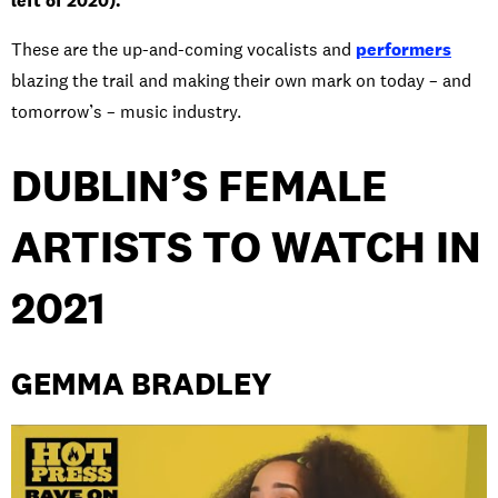
left of 2020).
These are the up-and-coming vocalists and
performers
blazing the trail and making their own mark on today – and
tomorrow’s – music industry.
DUBLIN’S FEMALE
ARTISTS TO WATCH IN
2021
GEMMA BRADLEY