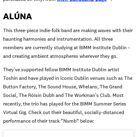
ALÚNA
This three-piece indie-folk band are making waves with their
haunting harmonies and instrumentation. All three
members are currently studying at BIMM Institute Dublin –
and creating ambient atmospheres wherever they go.
They’ve supported fellow BIMM Institute Dublin artist
Toshín and have played in iconic Dublin venues such as The
Button Factory, The Sound House, Whelans, The Grand
Social, The Róisín Dubh and The Workman’s Club. Most
recently, the trio has played for the BIMM Summer Series
Virtual Gig. Check out their beautiful, socially-distanced
performance of their track “Numb” below: