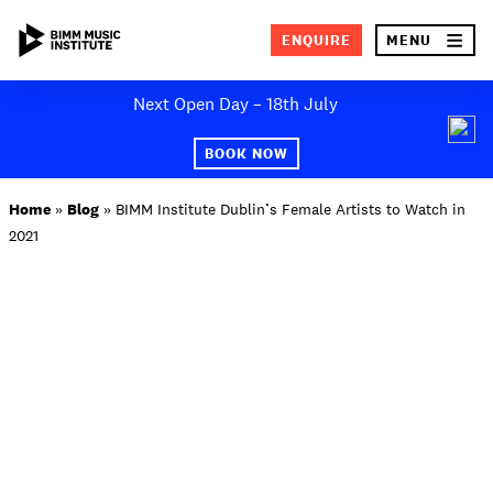
×
ENQUIRE
MENU
Skip
Next Open Day – 18th July
to
SEA
content
BOOK NOW
ABOUT BIMM
Home
»
Blog
»
BIMM Institute Dublin’s Female Artists to Watch in
2021
SUBJECT AREAS
STUDY AT BIMM
STUDENT LIFE
STUDENT EMPLOYABILITY
NEWS AND EVENTS