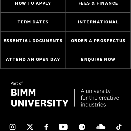
HOW TO APPLY
FEES & FINANCE
TERM DATES
INTERNATIONAL
ESSENTIAL DOCUMENTS
ORDER A PROSPECTUS
ATTEND AN OPEN DAY
ENQUIRE NOW