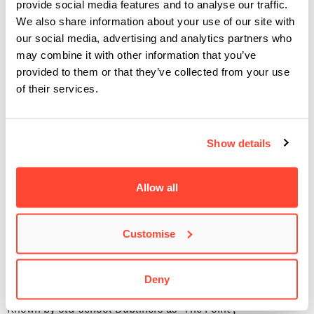
provide social media features and to analyse our traffic.
still has the feeling of a small and intimate performance
We also share information about your use of our site with
space. It’s also home to the annual RTE 2fm Choice Music
our social media, advertising and analytics partners who
Prize.
may combine it with other information that you’ve
provided to them or that they’ve collected from your use
Bord Gáis Energy Theatre
of their services.
Nestled in Dublin’s own miniature Silicon Valley (Grand
Canal Docks) is the prestigious
Show details
Bord Gáis Energy Theatre
. Opened in 2010, the 2,111
seated venue runs everything from West End Musicals to
creative conferences and of course some great live music.
Allow all
Acts to have graced the stage over the last few years include
Kraftwerk, Herbie Hancock, Incubus, John Grant and much
Customise
more.
The 3Arena
Deny
Known by old-school Dubliners as ‘The Point’,