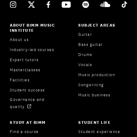
ABOUT BIMM MUSIC
SUBJECT AREAS
INSTITUTE
Guitar
About us
Bass guitar
Industry-led courses
Drums
Expert tutors
Vocals
Masterclasses
Music production
Facilities
Songwriting
Student success
Music business
Governance and
quality
STUDY AT BIMM
STUDENT LIFE
Find a course
Student experience