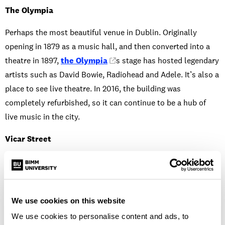
The Olympia
Perhaps the most beautiful venue in Dublin. Originally
opening in 1879 as a music hall, and then converted into a
theatre in 1897,
the Olympia
’s stage has hosted legendary
artists such as David Bowie, Radiohead and Adele. It’s also a
place to see live theatre. In 2016, the building was
completely refurbished, so it can continue to be a hub of
live music in the city.
Vicar Street
Not far from BIMM Dublin is
Vicar Street
. One of the
most popular venues for Dubliners – and it’s no wonder why.
This venue has hosted the likes of Bob Dylan, Gary Numan,
We use cookies on this website
Paul Simon, Dionne Warwick and Glen Hansard – just to
We use cookies to personalise content and ads, to
name a few. It has a capacity of 1500 for standing gigs, yet