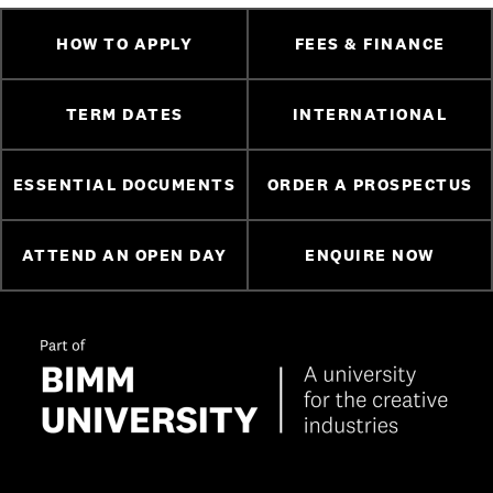
HOW TO APPLY
FEES & FINANCE
TERM DATES
INTERNATIONAL
ESSENTIAL DOCUMENTS
ORDER A PROSPECTUS
ATTEND AN OPEN DAY
ENQUIRE NOW