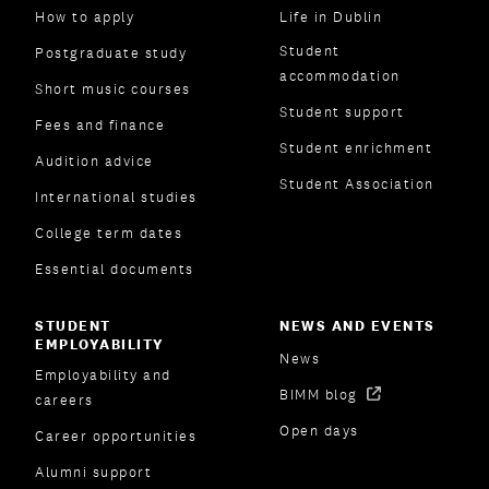
How to apply
Life in Dublin
Student
Postgraduate study
accommodation
Short music courses
Student support
Fees and finance
Student enrichment
Audition advice
Student Association
International studies
College term dates
Essential documents
STUDENT
NEWS AND EVENTS
EMPLOYABILITY
News
Employability and
BIMM blog
careers
Open days
Career opportunities
Alumni support