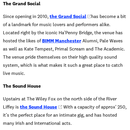
The Grand Social
Since opening in 2010,
the Grand Social
has become a bit
of a landmark for music lovers and performers alike.
Located right by the iconic Ha’Penny Bridge, the venue has
hosted the likes of
BIMM Manchester
Alumni, Pale Waves
as well as Kate Tempest, Primal Scream and The Academic.
The venue pride themselves on their high quality sound
system, which is what makes it such a great place to catch
live music.
The Sound House
Upstairs at The Wiley Fox on the north side of the River
Liffey is
the Sound House
. With a capacity of approx’ 250,
it’s the perfect place for an intimate gig, and has hosted
many Irish and International acts.