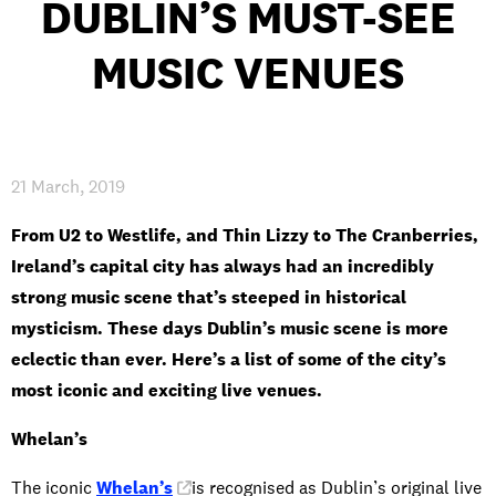
DUBLIN’S MUST-SEE
MUSIC VENUES
PRIVACY & DATA
/
COOKIE POLICY
/
CONTACT & DIRECTIONS
21 March, 2019
From U2 to Westlife, and Thin Lizzy to The Cranberries,
Ireland’s capital city has always had an incredibly
strong music scene that’s steeped in historical
mysticism. These days Dublin’s music scene is more
eclectic than ever. Here’s a list of some of the city’s
most iconic and exciting live venues.
Whelan’s
The iconic
Whelan’s
is recognised as Dublin’s original live