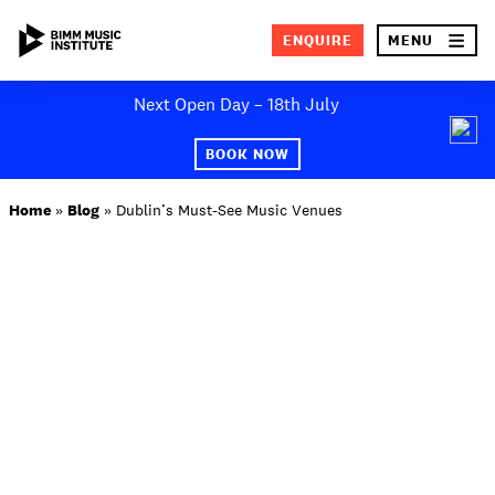
×
ENQUIRE
MENU
Skip
Next Open Day – 18th July
to
SEA
content
BOOK NOW
ABOUT BIMM
Home
»
Blog
»
Dublin’s Must-See Music Venues
SUBJECT AREAS
STUDY AT BIMM
STUDENT LIFE
STUDENT EMPLOYABILITY
NEWS AND EVENTS