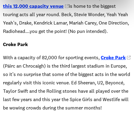
this 12,000 capacity venue
is home to the biggest
touring acts all year round. Beck, Stevie Wonder, Yeah Yeah
Yeah’s, Drake, Kendrick Lamar, Mariah Carey, One Direction,
Radiohead….you get the point! (No pun intended).
Croke Park
With a capacity of 82,000 for sporting events,
Croke Park
(Páirc an Chrocaigh) is the third largest stadium in Europe,
so it’s no surprise that some of the biggest acts in the world
regularly visit this iconic venue. Ed Sheeran, U2, Beyoncé,
Taylor Swift and the Rolling stones have all played over the
last few years and this year the Spice Girls and Westlife will
be wowing crowds during the summer months!