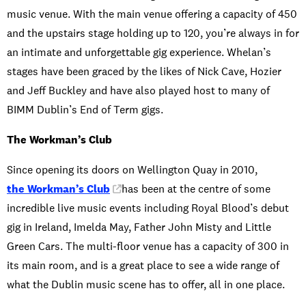
music venue. With the main venue offering a capacity of 450
and the upstairs stage holding up to 120, you’re always in for
an intimate and unforgettable gig experience. Whelan’s
stages have been graced by the likes of Nick Cave, Hozier
and Jeff Buckley and have also played host to many of
BIMM Dublin’s End of Term gigs.
The Workman’s Club
Since opening its doors on Wellington Quay in 2010,
the Workman’s Club
has been at the centre of some
incredible live music events including Royal Blood’s debut
gig in Ireland, Imelda May, Father John Misty and Little
Green Cars. The multi-floor venue has a capacity of 300 in
its main room, and is a great place to see a wide range of
what the Dublin music scene has to offer, all in one place.