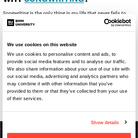
Songwriting is the only thing in my life that never fails to
make me happy. If BIMM didn’t exist, I would have had to put
songwriting second, as a hobby in the evening after doing
college work. The prospect of getting up each day to study
We use cookies on this website
something that I will never tire of and then to go home and
We use cookies to personalise content and ads, to
get to do even more, was just too exciting to let pass.
provide social media features and to analyse our traffic.
We also share information about your use of our site with
our social media, advertising and analytics partners who
If you want to feature on the next Who What Why contact us
may combine it with other information that you’ve
provided to them or that they’ve collected from your use
at
blog@bimm.co.uk
of their services.
Show details
HOW TO APPLY
FEES & FINANCE