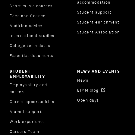
accommodation
Short music courses
Student support
Fees and finance
Student enrichment
Audition advice
Student Association
International studies
College term dates
Essential documents
STUDENT
NEWS AND EVENTS
EMPLOYABILITY
News
Employability and
BIMM blog
careers
Open days
Career opportunities
Alumni support
Work experience
Careers Team