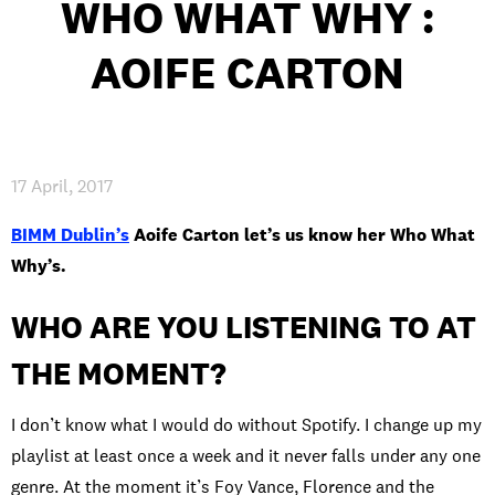
WHO WHAT WHY :
AOIFE CARTON
PRIVACY & DATA
/
COOKIE POLICY
/
CONTACT & DIRECTIONS
17 April, 2017
BIMM Dublin’s
Aoife Carton let’s us know her Who What
Why’s.
WHO ARE YOU LISTENING TO AT
THE MOMENT?
I don’t know what I would do without Spotify. I change up my
playlist at least once a week and it never falls under any one
genre. At the moment it’s Foy Vance, Florence and the