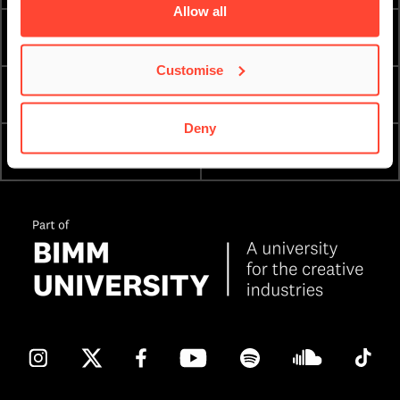
Allow all
TERM DATES
INTERNATIONAL
Customise
ESSENTIAL DOCUMENTS
ORDER A PROSPECTUS
Deny
ATTEND AN OPEN DAY
ENQUIRE NOW