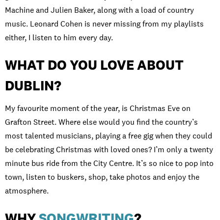
Machine and Julien Baker, along with a load of country
music. Leonard Cohen is never missing from my playlists
either, I listen to him every day.
WHAT DO YOU LOVE ABOUT
DUBLIN?
My favourite moment of the year, is Christmas Eve on
Grafton Street. Where else would you find the country’s
most talented musicians, playing a free gig when they could
be celebrating Christmas with loved ones? I’m only a twenty
minute bus ride from the City Centre. It’s so nice to pop into
town, listen to buskers, shop, take photos and enjoy the
atmosphere.
WHY
SONGWRITING
?