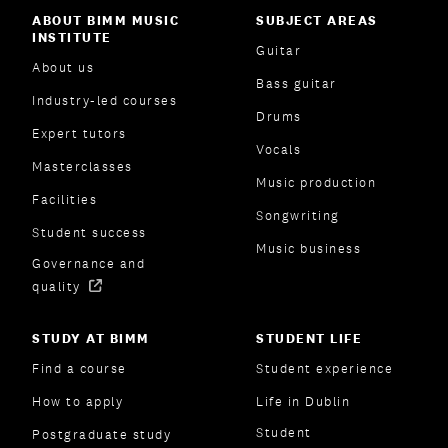
ABOUT BIMM MUSIC
SUBJECT AREAS
INSTITUTE
Guitar
About us
Bass guitar
Industry-led courses
Drums
Expert tutors
Vocals
Masterclasses
Music production
Facilities
Songwriting
Student success
Music business
Governance and
quality
STUDY AT BIMM
STUDENT LIFE
Find a course
Student experience
How to apply
Life in Dublin
Student
Postgraduate study