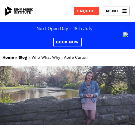
×
ENQUIRE
MENU
Skip
Next Open Day – 18th July
to
SEA
content
BOOK NOW
ABOUT BIMM
Home
»
Blog
»
Who What Why : Aoife Carton
SUBJECT AREAS
STUDY AT BIMM
STUDENT LIFE
STUDENT EMPLOYABILITY
NEWS AND EVENTS