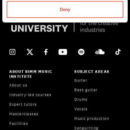
Deny
ABOUT BIMM MUSIC
SUBJECT AREAS
INSTITUTE
Guitar
About us
Bass guitar
Industry-led courses
Drums
Expert tutors
Vocals
Masterclasses
Music production
Facilities
Songwriting