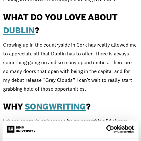
WHAT DO YOU LOVE ABOUT
DUBLIN
?
Growing up in the countryside in Cork has really allowed me
to appreciate all that Dublin has to offer. There is always
something going on and so many opportunities. There are
so many doors that open with being in the capital and for
my debut release “Grey Clouds” I can’t wait to really start
grabbing hold of those opportunities.
WHY
SONGWRITING
?
I chose songwriting because it was something I’d always
been doing, but without the right tools you can get stuck
when doing it alone. This is the only course I found in