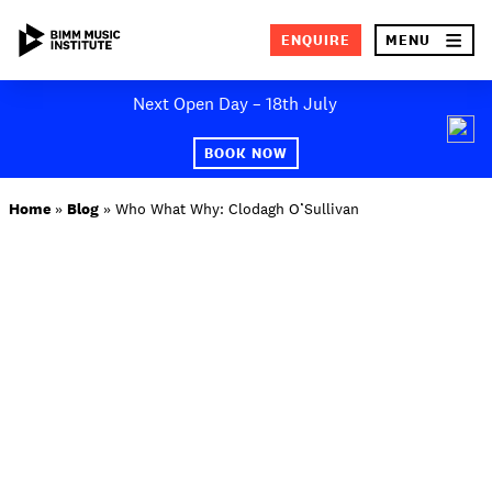
×
ENQUIRE
MENU
Skip
Next Open Day – 18th July
to
SEA
content
BOOK NOW
ABOUT BIMM
Home
»
Blog
»
Who What Why: Clodagh O’Sullivan
SUBJECT AREAS
STUDY AT BIMM
STUDENT LIFE
STUDENT EMPLOYABILITY
NEWS AND EVENTS