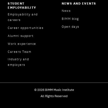
STUDENT
NEWS AND EVENTS
EMPLOYABILITY
News
Employability and
BIMM blog
careers
Open days
Career opportunities
Alumni support
Work experience
Careers Team
Industry and
employers
© 2026 BIMM Music Institute
All Rights Reserved