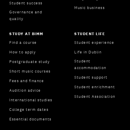
Student success
Music business
Governance and
quality
STUDY AT BIMM
STUDENT LIFE
Find a course
Student experience
How to apply
Life in Dublin
Student
Postgraduate study
accommodation
Short music courses
Student support
Fees and finance
Student enrichment
Audition advice
Student Association
International studies
College term dates
Essential documents