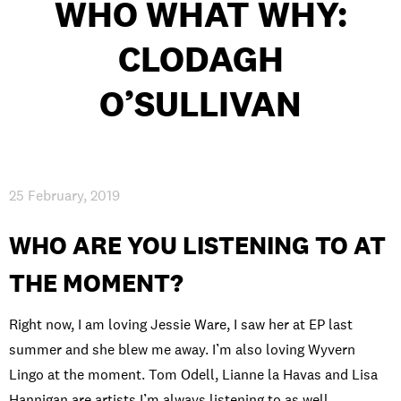
WHO WHAT WHY:
CLODAGH
PRIVACY & DATA
/
COOKIE POLICY
/
CONTACT & DIRECTIONS
O’SULLIVAN
25 February, 2019
WHO ARE YOU LISTENING TO AT
THE MOMENT?
Right now, I am loving Jessie Ware, I saw her at EP last
summer and she blew me away. I’m also loving Wyvern
Lingo at the moment. Tom Odell, Lianne la Havas and Lisa
Hannigan are artists I’m always listening to as well.