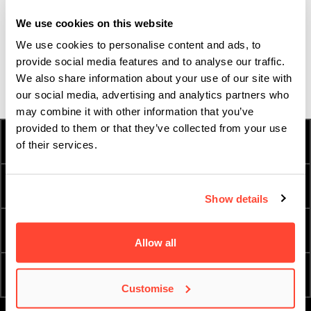
Ireland that offers a music degree with such an emphasis on
We use cookies on this website
songwriting, so as soon as I found it I knew it was the right
We use cookies to personalise content and ads, to
course for me.
provide social media features and to analyse our traffic.
We also share information about your use of our site with
our social media, advertising and analytics partners who
may combine it with other information that you’ve
provided to them or that they’ve collected from your use
HOW TO APPLY
FEES & FINANCE
of their services.
TERM DATES
INTERNATIONAL
Show details
ESSENTIAL DOCUMENTS
ORDER A PROSPECTUS
Allow all
ATTEND AN OPEN DAY
ENQUIRE NOW
Customise