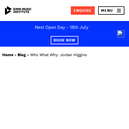
×
ENQUIRE
MENU
Skip
Next Open Day – 18th July
to
SEA
content
BOOK NOW
ABOUT BIMM
Home
»
Blog
»
Who What Why: Jordan Higgins
SUBJECT AREAS
STUDY AT BIMM
STUDENT LIFE
STUDENT EMPLOYABILITY
NEWS AND EVENTS