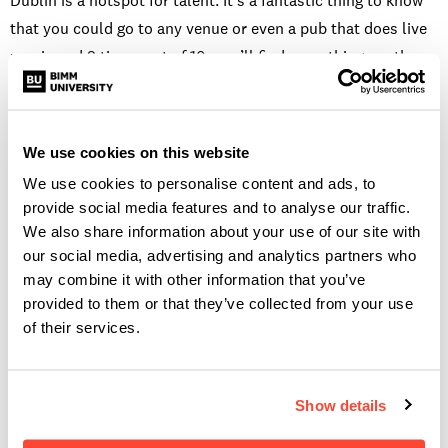
Dublin is a hotspot for talent. It’s a fantastic thing to know
that you could go to any venue or even a pub that does live
music and 9 times out of 10, you’ll find something worth
staying two hours or more for. It’s also great for connecting
with people and being able to meet like minded musicians.
I’ve been fortunate enough to meet some people I really
We use cookies on this website
admire from events, gigs and masterclasses that have been
We use cookies to personalise content and ads, to
put on in Dublin. It’s always nice to be able to say you’re
provide social media features and to analyse our traffic.
proud of where you’re from.
We also share information about your use of our site with
our social media, advertising and analytics partners who
WHY
GUITAR
?
may combine it with other information that you’ve
provided to them or that they’ve collected from your use
I chose the course in BIMM to learn in depth how my
of their services.
instrument works, what I could get out of it and how I could
freely express myself through music. One of my favourite
Show details
parts of BIMM is the theory aspect, learning how music
works, how to create the sounds I’m hearing in my head and