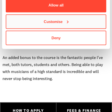
being able to recognise what they are and how I can play
Allow all
them; it’s an extremely satisfying thing to learn. All the
traits of a high level musician are taught in this course and I
Customise
look forward to learning it all. I also chose this course
because I plan on teaching in the future at college level,
Deny
completing this course, taking tutorials and going on to do
the
PGCert at BIMM Brighton
is an exciting goal to me.
An added bonus to the course is the fantastic people I’ve
met, both tutors, students and others. Being able to play
with musicians of a high standard is incredible and will
never stop being interesting.
HOW TO APPLY
FEES & FINANCE