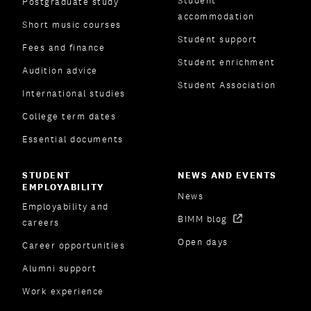
Student
Postgraduate study
accommodation
Short music courses
Student support
Fees and finance
Student enrichment
Audition advice
Student Association
International studies
College term dates
Essential documents
STUDENT
NEWS AND EVENTS
EMPLOYABILITY
News
Employability and
BIMM blog
careers
Open days
Career opportunities
Alumni support
Work experience