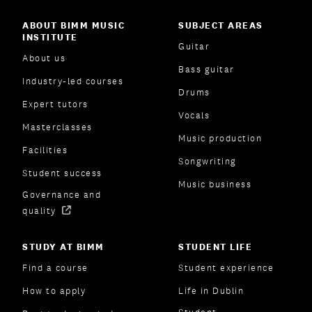
ABOUT BIMM MUSIC
SUBJECT AREAS
INSTITUTE
Guitar
About us
Bass guitar
Industry-led courses
Drums
Expert tutors
Vocals
Masterclasses
Music production
Facilities
Songwriting
Student success
Music business
Governance and
quality
STUDY AT BIMM
STUDENT LIFE
Find a course
Student experience
How to apply
Life in Dublin