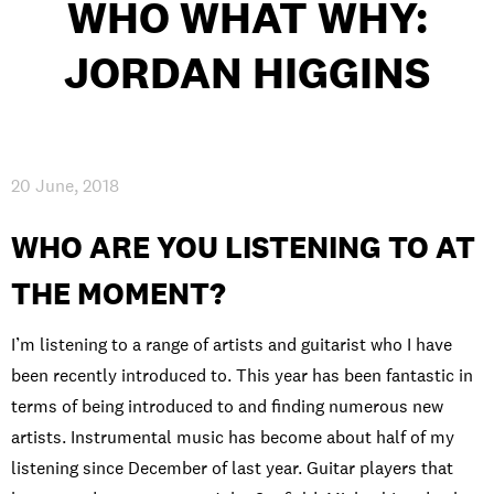
WHO WHAT WHY:
JORDAN HIGGINS
PRIVACY & DATA
/
COOKIE POLICY
/
CONTACT & DIRECTIONS
20 June, 2018
WHO ARE YOU LISTENING TO AT
THE MOMENT?
I’m listening to a range of artists and guitarist who I have
been recently introduced to. This year has been fantastic in
terms of being introduced to and finding numerous new
artists. Instrumental music has become about half of my
listening since December of last year. Guitar players that