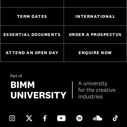
TERM DATES
INTERNATIONAL
ESSENTIAL DOCUMENTS
ORDER A PROSPECTUS
ATTEND AN OPEN DAY
ENQUIRE NOW