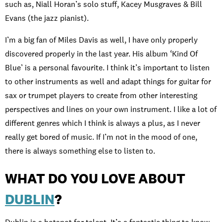
such as, Niall Horan’s solo stuff, Kacey Musgraves & Bill
Evans (the jazz pianist).
I’m a big fan of Miles Davis as well, I have only properly
discovered properly in the last year. His album ‘Kind Of
Blue’ is a personal favourite. I think it’s important to listen
to other instruments as well and adapt things for guitar for
sax or trumpet players to create from other interesting
perspectives and lines on your own instrument. I like a lot of
different genres which I think is always a plus, as I never
really get bored of music. If I’m not in the mood of one,
there is always something else to listen to.
WHAT DO YOU LOVE ABOUT
DUBLIN
?