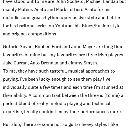
have stood out to me are John Scofield, Michael Landau but
mainly Mateus Asato and Mark Lettieri. Asato for his
melodies and great rhythmic/percussive style and Lettieri
for his baritone series on Youtube, his Blues/Fusion style
and original compositions.
Guthrie Govan, Robben Ford and John Mayer are long time
favourites of mine but my favourites are three Irish players.
Jake Curran, Anto Drennan and Jimmy Smyth.
To me, they have such tasteful, musical approaches to
playing. I’ve been lucky enough to see them play live
individually quite a few times and each time I’m stunned at
their ability. A common trait between the three is (to me) a
perfect blend of really melodic playing and technical
expertise, I really couldn’t enjoy their performances more.
But also, there are some not so guitar heavy styles I like