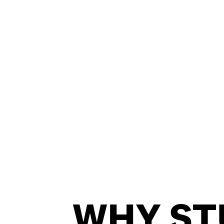
PRIVACY & DATA
/
COOKIE POLICY
WHY ST