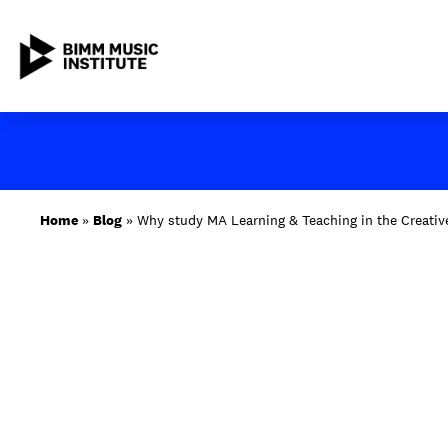
Skip
to
content
ABOUT BIMM
Home
»
Blog
»
Why study MA Learning & Teaching in the Creative
SUBJECT AREAS
STUDY AT BIMM
STUDENT LIFE
STUDENT EMPLOYABILITY
NEWS AND EVENTS