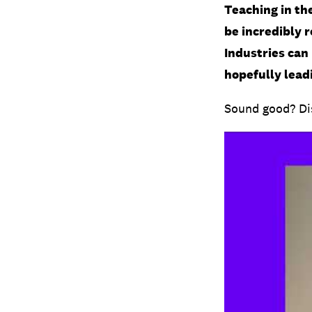
Teaching in the
be incredibly 
Industries can 
hopefully leadi
Sound good? Dis