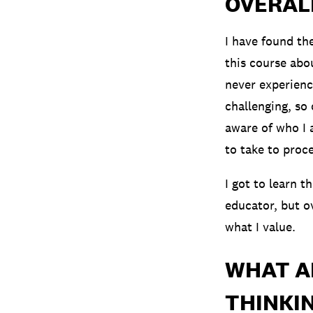
OVERAL
I have found th
this course abou
never experienc
challenging, so 
aware of who I 
to take to proc
I got to learn t
educator, but ov
what I value.
WHAT A
THINKIN