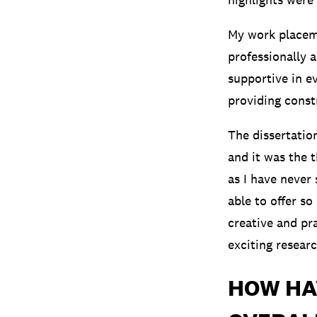
My work placeme
professionally 
supportive in e
providing const
The dissertatio
and it was the 
as I have never
able to offer s
creative and pr
exciting resear
HOW HA