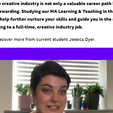
 creative industry is not only a valuable career path 
rewarding. Studying our MA Learning & Teaching in th
help further nurture your skills and guide you in the 
ng to a full-time, creative industry job.
cover more from current student Jessica Dyer.