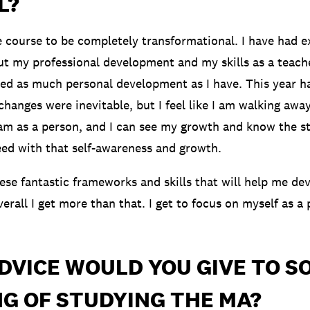
L?
e course to be completely transformational. I have had e
t my professional development and my skills as a teacher
ed as much personal development as I have. This year h
changes were inevitable, but I feel like I am walking awa
am as a person, and I can see my growth and know the st
eed with that self-awareness and growth.
hese fantastic frameworks and skills that will help me de
erall I get more than that. I get to focus on myself as a
DVICE WOULD YOU GIVE TO 
G OF STUDYING THE MA?