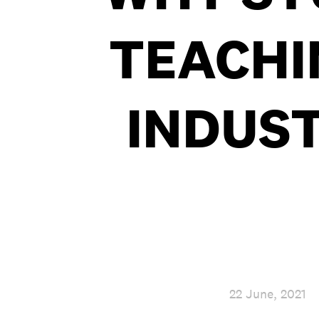
TEACHI
INDUST
22 June, 2021