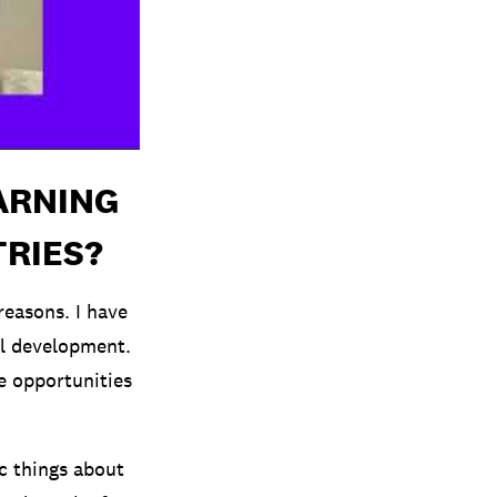
ARNING
TRIES?
reasons. I have
al development.
he opportunities
ic things about