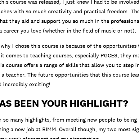
is course was released, I just knew I had to be involved.
eaches with so much creativity and practical freedom. Th
hat they aid and support you so much in the profession
a career you love (whether in the field of music or not).
why I chose this course is because of the opportunities t
it comes to teaching courses, especially PGCES, they ma
is course offers a range of skills that allow you to step 
a teacher. The future opportunities that this course lead
d incredibly exciting!
AS BEEN YOUR HIGHLIGHT?
 so many highlights, from meeting new people to being
ining a new job at BIMM. Overall though, my two most sig
 my work placement and my dissertation.