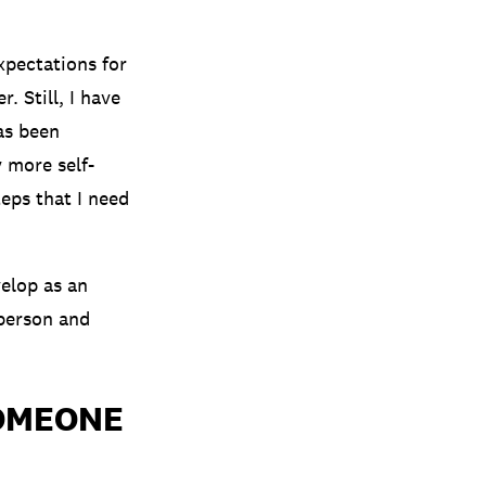
xpectations for
. Still, I have
as been
y more self-
eps that I need
velop as an
 person and
SOMEONE