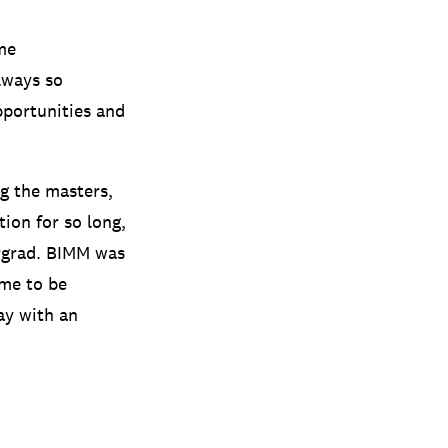
me
lways so
pportunities and
ng the masters,
ion for so long,
ergrad. BIMM was
 me to be
ay with an