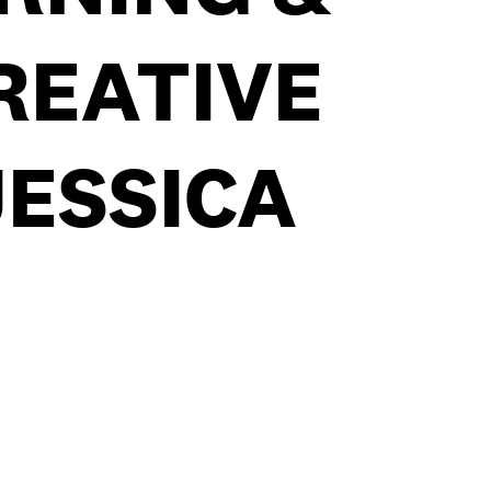
REATIVE
JESSICA