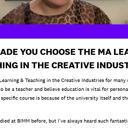
ADE YOU CHOOSE THE MA LE
ING IN THE CREATIVE INDUS
Learning & Teaching in the Creative Industries for many 
o be a teacher and believe education is vital for person
 specific course is because of the university itself and t
udied at BIMM before, but I’ve always heard such fantast