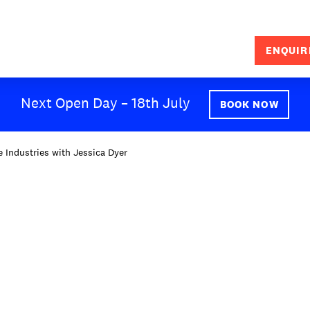
ENQUIR
SEARCH
Next Open Day – 18th July
BOOK NOW
 Industries with Jessica Dyer