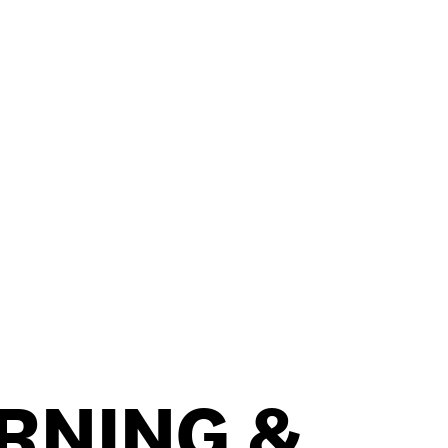
RNING &