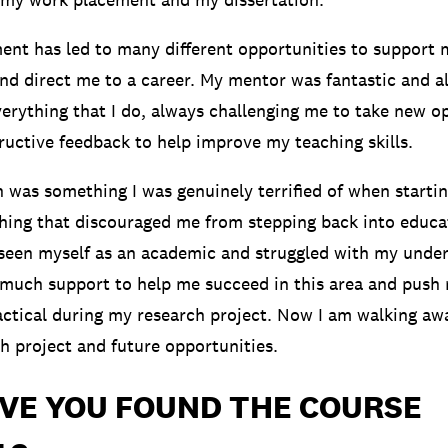
nt has led to many different opportunities to support 
and direct me to a career. My mentor was fantastic and a
verything that I do, always challenging me to take new o
ructive feedback to help improve my teaching skills.
n was something I was genuinely terrified of when starti
thing that discouraged me from stepping back into educat
 seen myself as an academic and struggled with my und
o much support to help me succeed in this area and push
actical during my research project. Now I am walking aw
ch project and future opportunities.
VE YOU FOUND THE COURSE