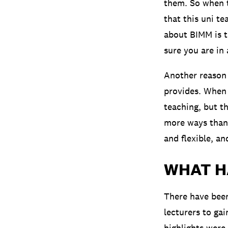
them. So when th
that this uni t
about BIMM is t
sure you are in 
Another reason 
provides. When 
teaching, but th
more ways than 
and flexible, an
WHAT H
There have been
lecturers to ga
highlights were