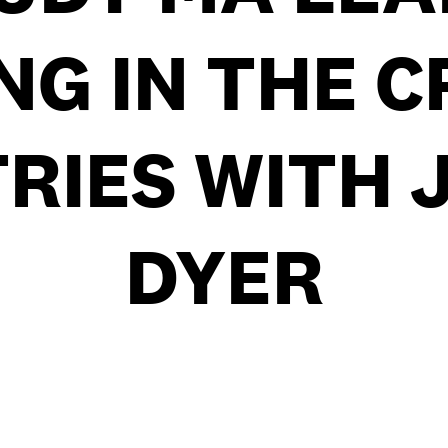
NG IN THE C
RIES WITH 
DYER