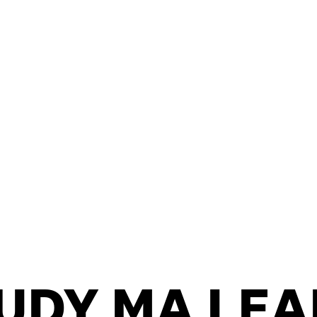
/
CONTACT & DIRECTIONS
UDY MA LEA