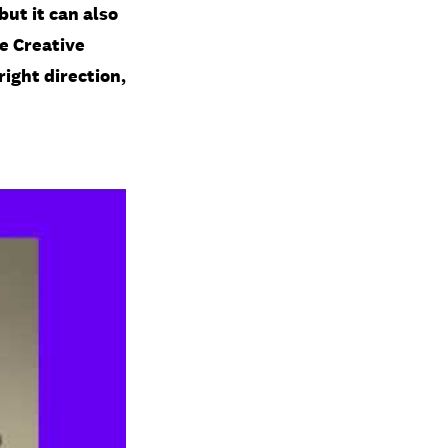
but it can also
e Creative
right direction,