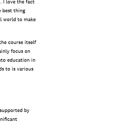
 I love the fact
e best thing
al world to make
he course itself
inly focus on
into education in
s to is various
 supported by
nificant