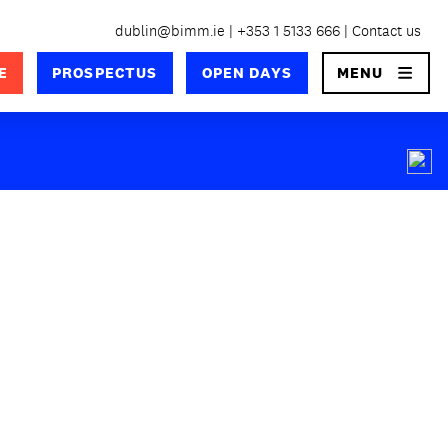
dublin@bimm.ie
+353 1 5133 666
Contact us
×
E
PROSPECTUS
OPEN DAYS
MENU