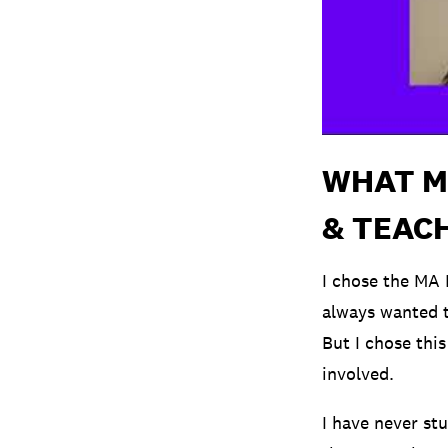
WHAT M
& TEACH
I chose the MA 
always wanted t
But I chose this
involved.
I have never st