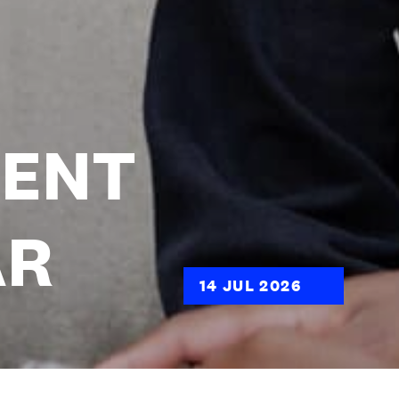
DENT
AR
14 JUL 2026