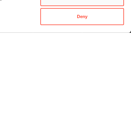
Deny
ORDER A
ATTEND AN OPEN
ENQUIRE NOW
OSPECTUS
DAY
STUDENT LIFE
Student experience
Life in Dublin
Student accommodation
Student support