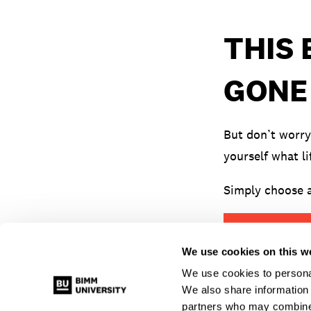
THIS
GONE
But don’t worry
yourself what li
Simply choose a
VIEW ALL EV
We use cookies on this w
We use cookies to personal
We also share information 
partners who may combine i