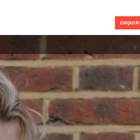
ENQUIR
SEARCH