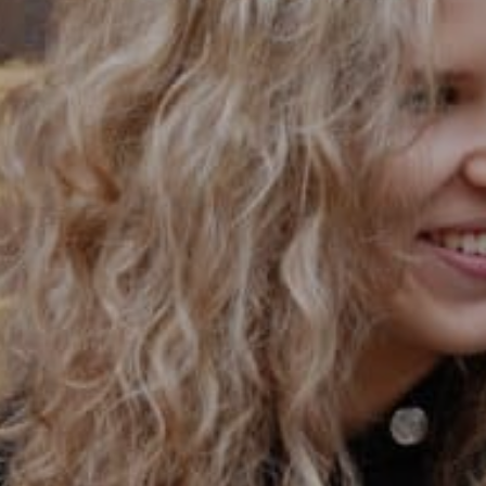
PRIVACY & DATA
/
COOKIE POLICY