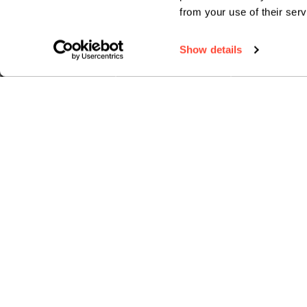
from your use of their serv
Show details
HOW TO APPLY
FEES & FINANCE
TERM DA
ABOUT BIMM MUSIC INSTITUTE
SUBJECT
About us
Guitar
Industry-led courses
Bass guit
Expert tutors
Drums
Masterclasses
Vocals