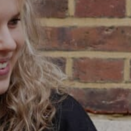
/
CONTACT & DIRECTIONS