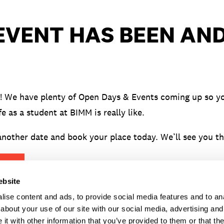
 EVENT HAS BEEN AN
! We have plenty of Open Days & Events coming up so yo
fe as a student at BIMM is really like.
nother date and book your place today. We’ll see you th
ENTS
ebsite
ise content and ads, to provide social media features and to anal
about your use of our site with our social media, advertising and
t with other information that you’ve provided to them or that the