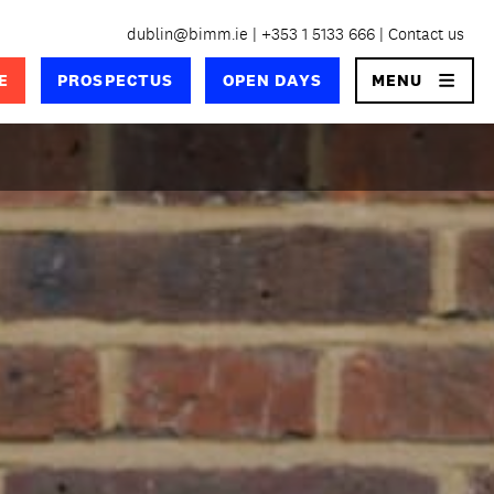
dublin@bimm.ie
+353 1 5133 666
Contact us
×
E
PROSPECTUS
OPEN DAYS
MENU