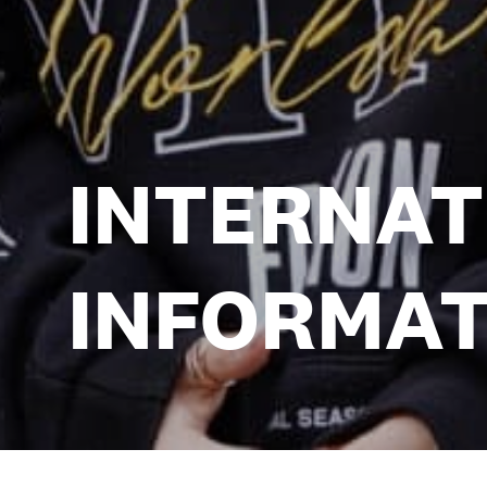
INTERNAT
INFORMAT