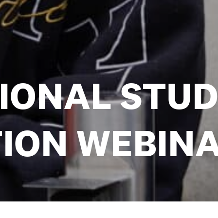
IONAL STU
ION WEBIN