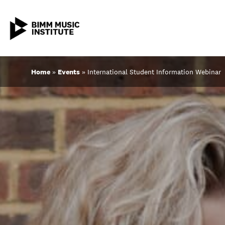
Skip
Home
»
Events
»
International Student Information Webinar
to
content
ABOUT BIMM
SUBJECT AREAS
STUDY AT BIMM
STUDENT LIFE
STUDENT EMPLOYABILITY
NEWS AND EVENTS