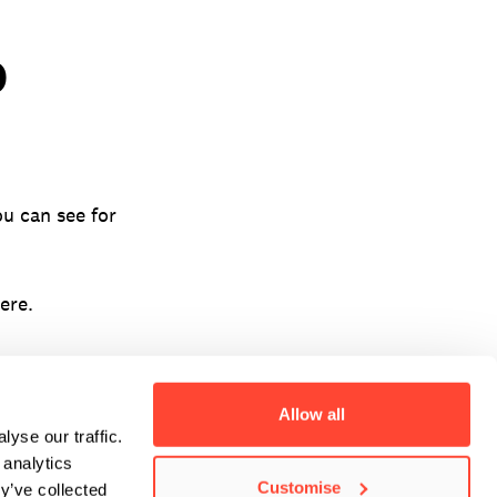
D
u can see for
ere.
Allow all
yse our traffic.
 analytics
Customise
y’ve collected