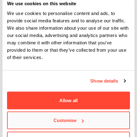
Masterclasses
We use cookies on this website
We use cookies to personalise content and ads, to
Plus… who doesn’t love visits and
Masterclass sessions
provide social media features and to analyse our traffic.
from those at the top of their game, including
Josh Homme
We also share information about your use of our site with
(Queens of the Stone Age),
Mabel
,
Snarky Puppy
,
Danny
our social media, advertising and analytics partners who
O’Donoghue
,
Ben Folds
,
Hozier
,
Imelda May
,
Alan McGee
,
may combine it with other information that you’ve
provided to them or that they’ve collected from your use
Bob Geldof
,
Michael Eavis
, and many more.
of their services.
Applications for the BA (Hons) in Commercial Modern Music
are made through
the CAO
using the course code
TU 961
.
Show details
You can find our FAQ’s on how to apply to our BA (Hons)
courses here
.
Allow all
Applications for all other courses are made directly to the
Customise
college. To find out more or apply for one of our courses,
please contact a member of our BIMM Dublin Admissions