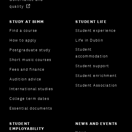
quality
STUDY AT BIMM
STUDENT LIFE
Find a course
Student experience
How to apply
Life in Dublin
Student
Postgraduate study
accommodation
Short music courses
Student support
Fees and finance
Student enrichment
Audition advice
Student Association
International studies
College term dates
Essential documents
STUDENT
NEWS AND EVENTS
EMPLOYABILITY