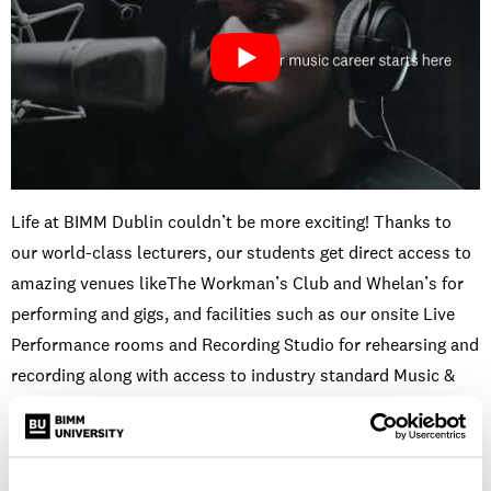
Life at BIMM Dublin couldn’t be more exciting! Thanks to
our world-class lecturers, our students get direct access to
amazing venues likeThe Workman’s Club and Whelan’s for
performing and gigs, and facilities such as our onsite Live
Performance rooms and Recording Studio for rehearsing and
recording along with access to industry standard Music &
Audio Production software in our Mac Suites