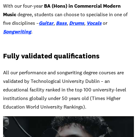
With our four-year
BA (Hons) in Commercial Modern
Music
degree, students can choose to specialise in one of
five disciplines –
Guitar
,
Bass
,
Drums
,
Vocals
or
Songwriting
.
Fully validated qualifications
All our performance and songwriting degree courses are
validated by Technological University Dublin – an
educational facility ranked in the top 100 university-level
institutions globally under 50 years old (Times Higher
Education World University Rankings).