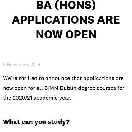
BA (HONS)
APPLICATIONS ARE
PRIVACY & DATA
/
COOKIE POLICY
/
CONTACT & DIRECTIONS
NOW OPEN
5 November, 2019
We’re thrilled to announce that applications are
now open for all BIMM Dublin degree courses for
the 2020/21 academic year.
What can you study?