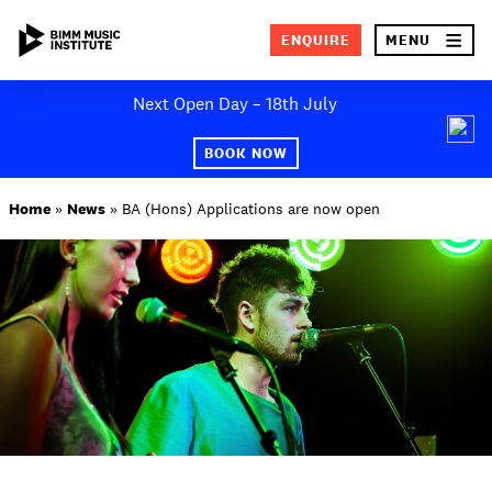
×
ENQUIRE
MENU
Skip
Next Open Day – 18th July
to
SEA
content
BOOK NOW
ABOUT BIMM
Home
»
News
»
BA (Hons) Applications are now open
SUBJECT AREAS
STUDY AT BIMM
STUDENT LIFE
STUDENT EMPLOYABILITY
NEWS AND EVENTS