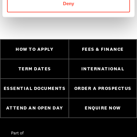
Team directly on
01 5133 666,
info@bimm.ie
or apply
Deny
online today via the
‘
Apply Now’
form
HOW TO APPLY
FEES & FINANCE
TERM DATES
INTERNATIONAL
ESSENTIAL DOCUMENTS
ORDER A PROSPECTUS
ATTEND AN OPEN DAY
ENQUIRE NOW