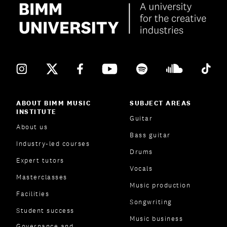
ABOUT BIMM MUSIC
SUBJECT AREAS
INSTITUTE
Guitar
About us
Bass guitar
Industry-led courses
Drums
Expert tutors
Vocals
Masterclasses
Music production
Facilities
Songwriting
Student success
Music business
Governance and