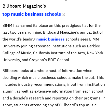
Billboard Magazine’s
top music business schools
.
BIMM has earned its place on this prestigious list for the
last two years running. Billboard Magazine’s annual list of
the world’s leading
music business
schools sees BIMM
University joining esteemed institutions such as Berklee
College of Music, California Institute of the Arts, New York
University, and Croydon’s BRIT School.
Billboard looks at a whole host of information when
deciding which music business schools make the cut. This
includes industry recommendations, input from institution
alumni, as well as extensive information from each school,
and a decade’s research and reporting on their programs. In
short, students attending any of Billboard’s top music