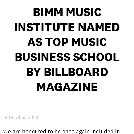
BIMM MUSIC
INSTITUTE NAMED
PRIVACY & DATA
/
COOKIE POLICY
/
CONTACT & DIRECTIONS
AS TOP MUSIC
BUSINESS SCHOOL
BY BILLBOARD
MAGAZINE
18 October, 2023
We are honoured to be once again included in