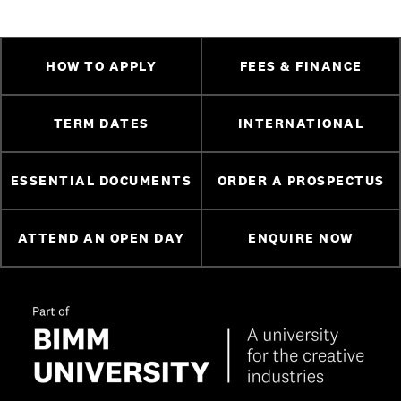
HOW TO APPLY
FEES & FINANCE
TERM DATES
INTERNATIONAL
ESSENTIAL DOCUMENTS
ORDER A PROSPECTUS
ATTEND AN OPEN DAY
ENQUIRE NOW