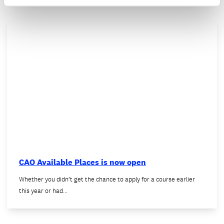
CAO Available Places is now open
Whether you didn’t get the chance to apply for a course earlier
this year or had…