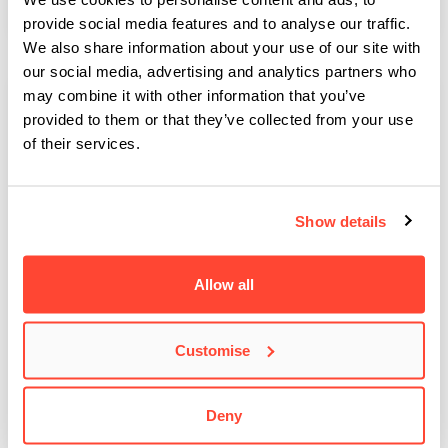
provide social media features and to analyse our traffic.
We also share information about your use of our site with
our social media, advertising and analytics partners who
may combine it with other information that you’ve
provided to them or that they’ve collected from your use
of their services.
Show details
Allow all
Customise
BIMM Sparks the Stages at Glasto ’25
At the end of June 2025, Glastonbury Festival returned to the
legendary Worthy Farm for yet…
Deny