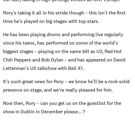
Rory’s taking it all in his stride though – this isn’t the first
time he’s played on big stages with top stars.
He has been playing drums and performing live regularly
since his teens, has performed on some of the world’s
biggest stages – playing on the same bill as U2, Red Hot
Chili Peppers and Bob Dylan – and has appeared on David
Letterman’s US talkshow with Bell X1.
It’s such great news for Rory – we know he’ll be a rock-solid
presence on stage, and we’re really pleased for him.
Now then, Rory – can you get us on the guestlist for the
show in Dublin in December please… ?