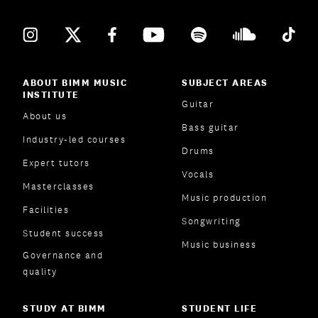
ABOUT BIMM MUSIC
SUBJECT AREAS
INSTITUTE
Guitar
About us
Bass guitar
Industry-led courses
Drums
Expert tutors
Vocals
Masterclasses
Music production
Facilities
Songwriting
Student success
Music business
Governance and
quality
STUDY AT BIMM
STUDENT LIFE