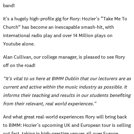
band!
It’s a hugely high-profile gig for Rory: Hozier’s “Take Me To
Church” has become an inescapable smash-hit, with
international radio play and over 14 Million plays on
Youtube alone.
Alan Cullivan, our college manager, is pleased to see Rory
off on the road!
“It’s vital to us here at BIMM Dublin that our lecturers are as
current and active within the music industry as possible. It
informs their teaching and results in our students benefiting
from their relevant, real world experiences.”
And what great real-world experiences Rory will bring back
to BIMM: Hozier’s upcoming UK and European tour is selling
out fast, taking in high-prestige venues all over Europe.