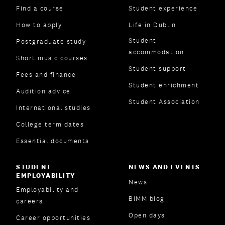
Find a course
Student experience
How to apply
Life in Dublin
Student
Postgraduate study
accommodation
Short music courses
Student support
Fees and finance
Student enrichment
Audition advice
Student Association
International studies
College term dates
Essential documents
STUDENT
NEWS AND EVENTS
EMPLOYABILITY
News
Employability and
BIMM blog
careers
Open days
Career opportunities