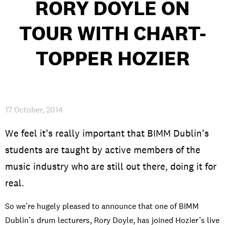
RORY DOYLE ON
TOUR WITH CHART-
PRIVACY & DATA
/
COOKIE POLICY
/
CONTACT & DIRECTIONS
TOPPER HOZIER
17 October, 2014
We feel it’s really important that BIMM Dublin’s
students are taught by active members of the
music industry who are still out there, doing it for
real.
So we’re hugely pleased to announce that one of BIMM
Dublin’s drum lecturers, Rory Doyle, has joined Hozier’s live