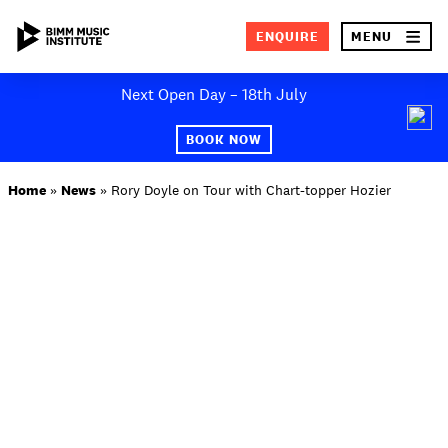
×
ENQUIRE
MENU
Skip
Next Open Day – 18th July
to
SEA
content
BOOK NOW
ABOUT BIMM
Home
»
News
»
Rory Doyle on Tour with Chart-topper Hozier
SUBJECT AREAS
STUDY AT BIMM
STUDENT LIFE
STUDENT EMPLOYABILITY
NEWS AND EVENTS