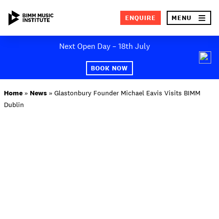
×
ENQUIRE
MENU
Skip
Next Open Day – 18th July
to
SEA
content
BOOK NOW
ABOUT BIMM
Home
»
News
»
Glastonbury Founder Michael Eavis Visits BIMM
Dublin
SUBJECT AREAS
STUDY AT BIMM
STUDENT LIFE
STUDENT EMPLOYABILITY
NEWS AND EVENTS