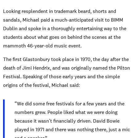
Looking resplendent in trademark beard, shorts and
sandals, Michael paid a much-anticipated visit to BIMM
Dublin and spoke in a thoroughly entertaining way to the
students about what goes on behind the scenes at the
mammoth 46-year-old music event.
The first Glastonbury took place in 1970, the day after the
death of Jimi Hendrix, and was originally named the Pilton
Festival. Speaking of those early years and the simple
origins of the festival, Michael said:
“We did some free festivals for a few years and the
numbers grew. People liked what we were doing
because it wasn’t financially driven. David Bowie
played in 1971 and there was nothing there, just a mic