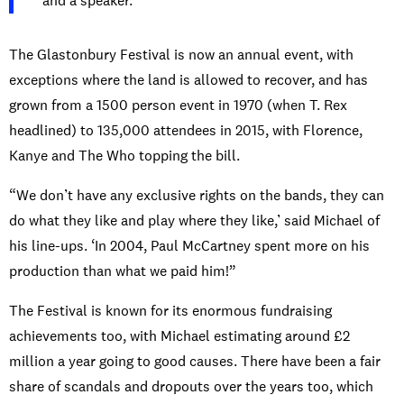
and a speaker.”
The Glastonbury Festival is now an annual event, with
exceptions where the land is allowed to recover, and has
grown from a 1500 person event in 1970 (when T. Rex
headlined) to 135,000 attendees in 2015, with Florence,
Kanye and The Who topping the bill.
“We don’t have any exclusive rights on the bands, they can
do what they like and play where they like,’ said Michael of
his line-ups. ‘In 2004, Paul McCartney spent more on his
production than what we paid him!”
The Festival is known for its enormous fundraising
achievements too, with Michael estimating around £2
million a year going to good causes. There have been a fair
share of scandals and dropouts over the years too, which