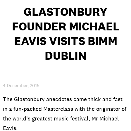
GLASTONBURY
FOUNDER MICHAEL
PRIVACY & DATA
/
COOKIE POLICY
/
CONTACT & DIRECTIONS
EAVIS VISITS BIMM
DUBLIN
4 December, 2015
The Glastonbury anecdotes came thick and fast
in a fun-packed Masterclass with the originator of
the world’s greatest music festival, Mr Michael
Eavis.