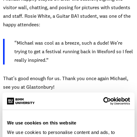
visitor wall, chatting, and posing for pictures with students
and staff. Rosie White, a Guitar BA1 student, was one of the
happy attendees:
“Michael was cool as a breeze, such a dude! We’re
trying to get a festival running back in Wexford so I feel
really inspired.”
That’s good enough for us. Thank you once again Michael,
see you at Glastonbury!
SIMILAR NEWS
We use cookies on this website
We use cookies to personalise content and ads, to