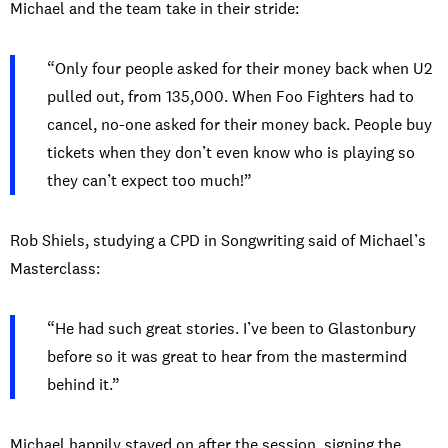
Michael and the team take in their stride:
“Only four people asked for their money back when U2
pulled out, from 135,000. When Foo Fighters had to
cancel, no-one asked for their money back. People buy
tickets when they don’t even know who is playing so
they can’t expect too much!”
Rob Shiels, studying a CPD in Songwriting said of Michael’s
Masterclass:
“He had such great stories. I’ve been to Glastonbury
before so it was great to hear from the mastermind
behind it.”
Michael happily stayed on after the session, signing the