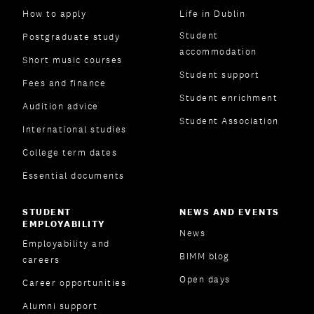
How to apply
Life in Dublin
Student
Postgraduate study
accommodation
Short music courses
Student support
Fees and finance
Student enrichment
Audition advice
Student Association
International studies
College term dates
Essential documents
STUDENT
NEWS AND EVENTS
EMPLOYABILITY
News
Employability and
BIMM blog
careers
Open days
Career opportunities
Alumni support