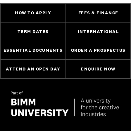
HOW TO APPLY
FEES & FINANCE
TERM DATES
INTERNATIONAL
ESSENTIAL DOCUMENTS
ORDER A PROSPECTUS
ATTEND AN OPEN DAY
ENQUIRE NOW