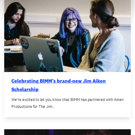
Celebrating BIMM’s brand-new Jim Aiken
Scholarship
We’re excited to let you know that BIMM has partnered with Aiken
Productions for The Jim…