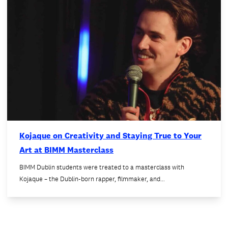
Kojaque on Creativity and Staying True to Your
Art at BIMM Masterclass
BIMM Dublin students were treated to a masterclass with
Kojaque – the Dublin-born rapper, filmmaker, and…