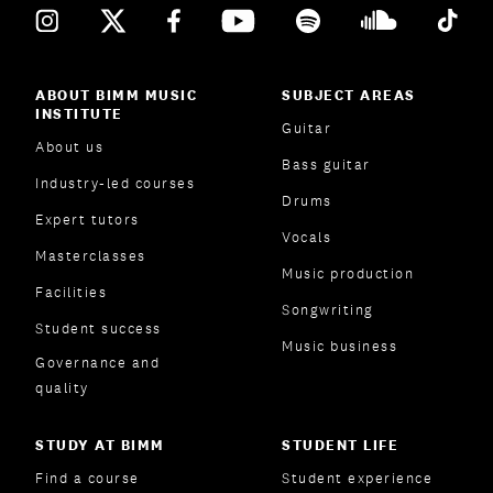
ABOUT BIMM MUSIC
SUBJECT AREAS
INSTITUTE
Guitar
About us
Bass guitar
Industry-led courses
Drums
Expert tutors
Vocals
Masterclasses
Music production
Facilities
Songwriting
Student success
Music business
Governance and
quality
STUDY AT BIMM
STUDENT LIFE
Find a course
Student experience