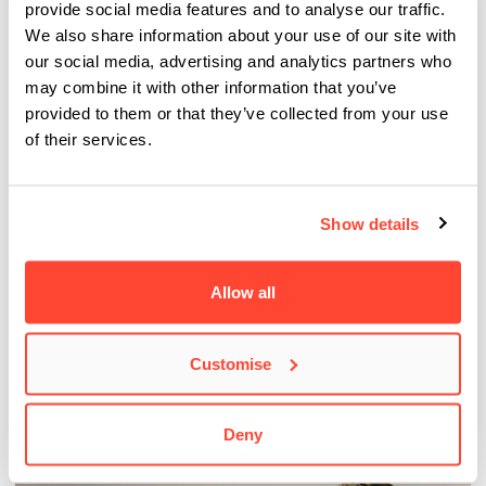
provide social media features and to analyse our traffic.
We also share information about your use of our site with
our social media, advertising and analytics partners who
may combine it with other information that you’ve
provided to them or that they’ve collected from your use
of their services.
Show details
BIMM Students play key roles at Victorious
Allow all
Festival 2025
This year, our students once again played a vital role in running
Customise
The People’s Lounge stage…
Deny