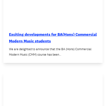
Exciting developments for BA(Hons) Commercial
Modern Music students
We are delighted to announce that the BA (Hons) Commercial
Modern Music (CMM) course has been…