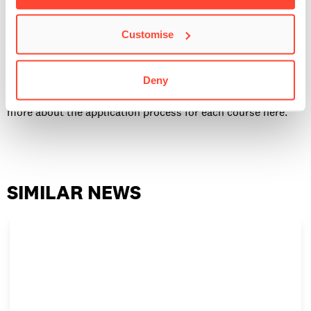
How to apply
It’s straightforward to apply for one of our BIMM Music
Customise
Institute courses. Some creative courses require an audition
as part of the application process, and the Master’s courses
Deny
require an interview before acceptance. You can find out
more about the application process for each course here.
SIMILAR NEWS