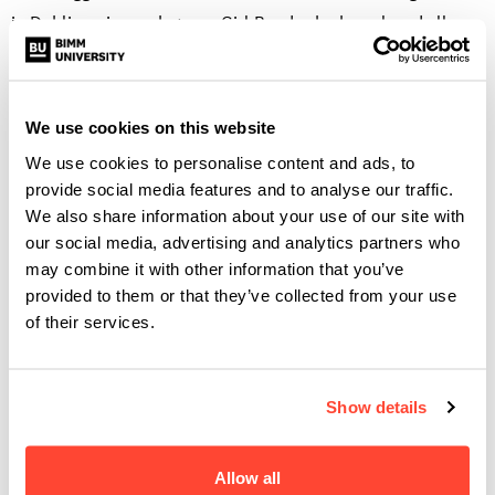
in Dublin noise rock group Girl Band, who has played all
across Ireland, Europe, UK, Russia, North America and
Japan. The band are signed to Rough Trade Records,
published by Domino Publishing Co, and have released two
We use cookies on this website
albums. His first-hand industry knowledge comes from
We use cookies to personalise content and ads, to
managing and tour managing the band. He has also worked
provide social media features and to analyse our traffic.
with First Music Contact for their industry showcase
We also share information about your use of our site with
festival: Ireland Music Week.
our social media, advertising and analytics partners who
may combine it with other information that you’ve
Why not?
provided to them or that they’ve collected from your use
of their services.
Perhaps the best way to find out more about what BIMM
Dublin has to offer is to attend a Virtual Open Day. You can
Show details
find out more about what these days have to offer
here.
Allow all