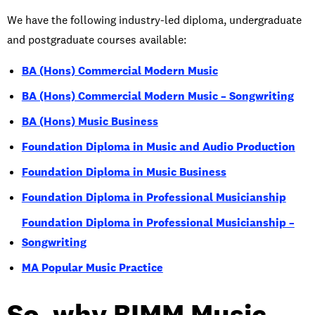
We have the following industry-led diploma, undergraduate
and postgraduate courses available:
BA (Hons) Commercial Modern Music
BA (Hons) Commercial Modern Music – Songwriting
BA (Hons) Music Business
Foundation Diploma in Music and Audio Production
Foundation Diploma in Music Business
Foundation Diploma in Professional Musicianship
Foundation Diploma in Professional Musicianship –
Songwriting
MA Popular Music Practice
So, why BIMM Music