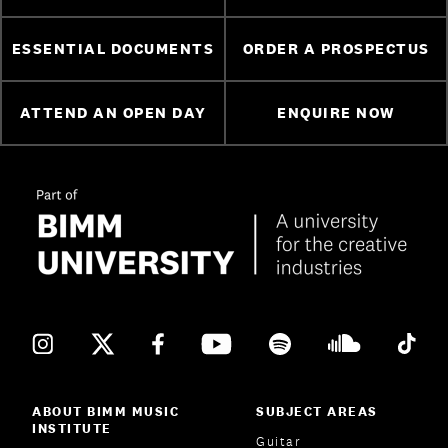
ESSENTIAL DOCUMENTS
ORDER A PROSPECTUS
ATTEND AN OPEN DAY
ENQUIRE NOW
ABOUT BIMM MUSIC
SUBJECT AREAS
INSTITUTE
Guitar