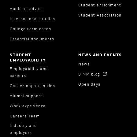
Student enrichment
Audition advice
Student Association
International studies
College term dates
Essential documents
STUDENT
NEWS AND EVENTS
EMPLOYABILITY
News
Employability and
BIMM blog
careers
Open days
Career opportunities
Alumni support
Work experience
Careers Team
Industry and
employers