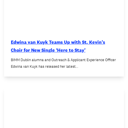
Edwina van Kuyk Teams Up with St. Kevin’s
Choir for New Single ‘Here to Stay’
BIMM Dublin alumna and Outreach & Applicant Experience Officer
Edwina van Kuyk has released her latest…