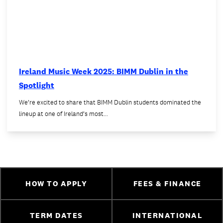
Ireland Music Week 2025: BIMM Dublin in the
Spotlight
We’re excited to share that BIMM Dublin students dominated the
lineup at one of Ireland’s most…
HOW TO APPLY
FEES & FINANCE
TERM DATES
INTERNATIONAL