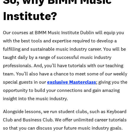
Institute?
Our courses at BIMM Music Institute Dublin will equip you
with the best tools and expertise required to develop a
fulfilling and sustainable music industry career. You will be
taught daily by a range of successful music industry
professionals. And, you’ll have tutorials with our teaching
team. You’ll also have a chance to meet some of our weekly
special guests in our
exclusive Masterclass
; giving you the
opportunity to build your connections and gain amazing
insight into the music industry.
Alongside lessons, we run student clubs, such as Keyboard
Club and Business Club. We offer unlimited career tutorials
so that you can discuss your future music industry goals.