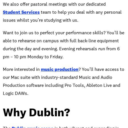
We also offer pastoral meetings with our dedicated
Student Services
team to help you deal with any personal
issues whilst you’re studying with us.
Want to join us to perfect your performance skills? You’ll be
able to rehearse on campus with full back-line equipment
during the day and evening. Evening rehearsals run from 6
pm – 10 pm Monday to Friday.
More interested in
music production
? You’ll have access to
our Mac suite with industry-standard Music and Audio
Production software including Pro Tools, Ableton Live and
Logic DAWs.
Why Dublin?