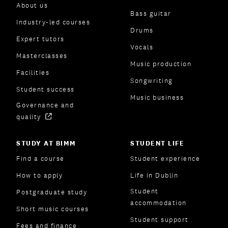
About us
Bass guitar
Industry-led courses
Drums
Expert tutors
Vocals
Masterclasses
Music production
Facilities
Songwriting
Student success
Music business
Governance and
quality
STUDY AT BIMM
STUDENT LIFE
Find a course
Student experience
How to apply
Life in Dublin
Student
Postgraduate study
accommodation
Short music courses
Student support
Fees and finance