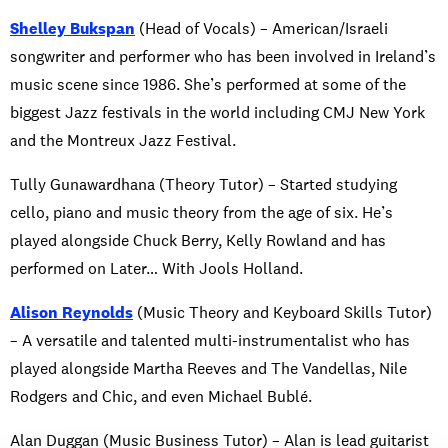
Shelley Bukspan
(Head of Vocals) – American/Israeli
songwriter and performer who has been involved in Ireland’s
music scene since 1986. She’s performed at some of the
biggest Jazz festivals in the world including CMJ New York
and the Montreux Jazz Festival.
Tully Gunawardhana (Theory Tutor) – Started studying
cello, piano and music theory from the age of six. He’s
played alongside Chuck Berry, Kelly Rowland and has
performed on Later… With Jools Holland.
Alison Reynolds
(Music Theory and Keyboard Skills Tutor)
– A versatile and talented multi-instrumentalist who has
played alongside Martha Reeves and The Vandellas, Nile
Rodgers and Chic, and even Michael Bublé.
Alan Duggan (Music Business Tutor) – Alan is lead guitarist