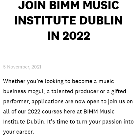
JOIN BIMM MUSIC
INSTITUTE DUBLIN
PRIVACY & DATA
/
COOKIE POLICY
/
CONTACT & DIRECTIONS
IN 2022
5 November, 2021
Whether you’re looking to become a music
business mogul, a talented producer or a gifted
performer, applications are now open to join us on
all of our 2022 courses here at BIMM Music
Institute Dublin. It’s time to turn your passion into
your career.