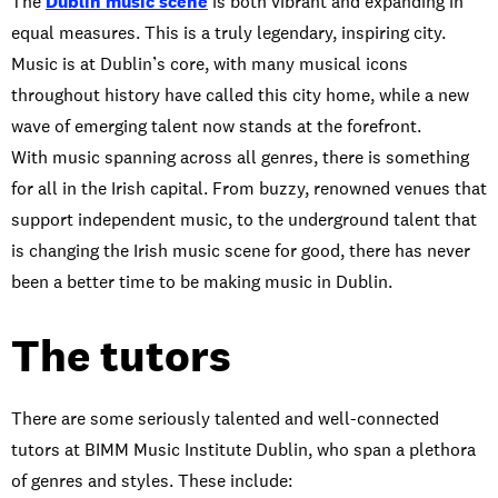
The
Dublin music scene
is both vibrant and expanding in
equal measures. This is a truly legendary, inspiring city.
Music is at Dublin’s core, with many musical icons
throughout history have called this city home, while a new
wave of emerging talent now stands at the forefront.
With music spanning across all genres, there is something
for all in the Irish capital. From buzzy, renowned venues that
support independent music, to the underground talent that
is changing the Irish music scene for good, there has never
been a better time to be making music in Dublin.
The tutors
There are some seriously talented and well-connected
tutors at BIMM Music Institute Dublin, who span a plethora
of genres and styles. These include: