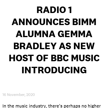
RADIO 1
ANNOUNCES BIMM
PRIVACY & DATA
/
COOKIE POLICY
/
CONTACT & DIRECTIONS
ALUMNA GEMMA
BRADLEY AS NEW
HOST OF BBC MUSIC
INTRODUCING
16 November, 2020
In the music industry, there’s perhaps no higher