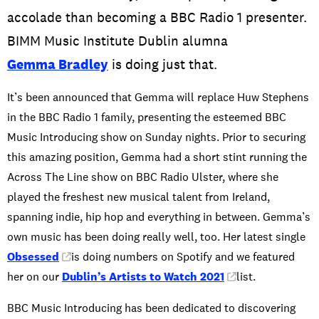
accolade than becoming a BBC Radio 1 presenter.
BIMM Music Institute Dublin alumna
Gemma Bradley
is doing just that.
It’s been announced that Gemma will replace Huw Stephens
in the BBC Radio 1 family, presenting the esteemed BBC
Music Introducing show on Sunday nights. Prior to securing
this amazing position, Gemma had a short stint running the
Across The Line show on BBC Radio Ulster, where she
played the freshest new musical talent from Ireland,
spanning indie, hip hop and everything in between. Gemma’s
own music has been doing really well, too. Her latest single
Obsessed
is doing numbers on Spotify and we featured
her on our
Dublin’s Artists to Watch 2021
list.
BBC Music Introducing has been dedicated to discovering