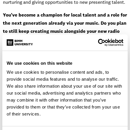
nurturing and giving opportunities to new presenting talent.
You’ve become a champion for local talent and a role for
the next generation already via your music. Do you plan
to still keep creating music alongside your new radio
position?
Yes, I still plan to release music alongside the new role. All I
can say is watch out for new music 2021!
We use cookies on this website
We use cookies to personalise content and ads, to
“I am looking for music that stands out and
provide social media features and to analyse our traffic.
We also share information about your use of our site with
punches you in the face. The type that you
our social media, advertising and analytics partners who
can’t stop listening to. Something new and
may combine it with other information that you’ve
unique that I haven’t heard before.”
provided to them or that they’ve collected from your use
of their services.
Is there any particular music you’re looking for/that will