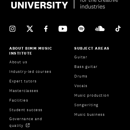
ABOUT BIMM MUSIC
SUBJECT AREAS
INSTITUTE
Guitar
About us
Bass guitar
Industry-led courses
Drums
Expert tutors
Vocals
Masterclasses
Music production
Facilities
Songwriting
Student success
Music business
Governance and
quality