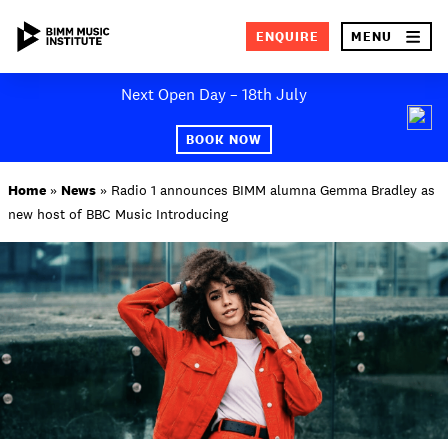
×
ENQUIRE
MENU
Skip
Next Open Day – 18th July
to
SEA
content
BOOK NOW
ABOUT BIMM
Home
»
News
»
Radio 1 announces BIMM alumna Gemma Bradley as
new host of BBC Music Introducing
SUBJECT AREAS
STUDY AT BIMM
STUDENT LIFE
STUDENT EMPLOYABILITY
NEWS AND EVENTS