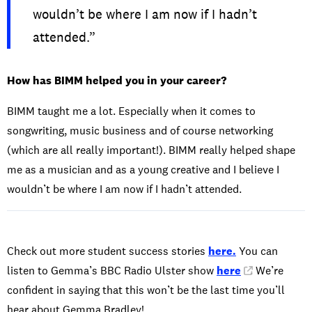
wouldn’t be where I am now if I hadn’t
attended.”
How has BIMM helped you in your career?
BIMM taught me a lot. Especially when it comes to
songwriting, music business and of course networking
(which are all really important!). BIMM really helped shape
me as a musician and as a young creative and I believe I
wouldn’t be where I am now if I hadn’t attended.
Check out more student success stories
here.
You can
listen to Gemma’s BBC Radio Ulster show
here
. We’re
confident in saying that this won’t be the last time you’ll
hear about Gemma Bradley!