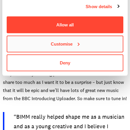
spike your interest from the tunes uploaded to BBC
Show details
Introducing each week?
Can’t say there is, genre wise-anyway. But I am looking for
Allow all
music that stands out and punches you in the face. The type
that you can’t stop listening to. Something new and unique
Customise
that I haven’t heard before.
Any big plans for your first show?
Deny
Yes, I definitely have big plans for the first show. I can’t
share too much as I want it to be a surprise – but just know
that it will be epic and we’ll have lots of great new music
from the BBC Introducing Uploader. So make sure to tune in!
“BIMM really helped shape me as a musician
and as a young creative and I believe I