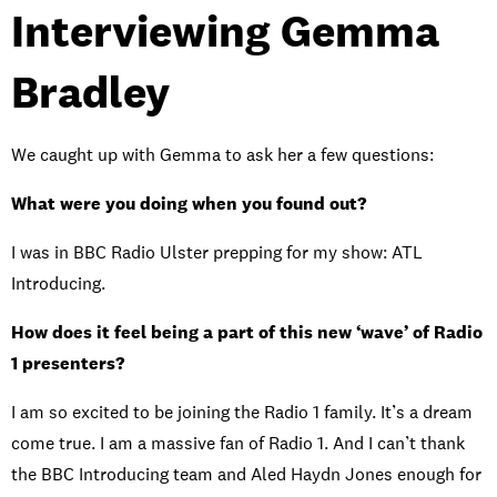
Interviewing Gemma
Bradley
We caught up with Gemma to ask her a few questions:
What were you doing when you found out?
I was in BBC Radio Ulster prepping for my show: ATL
Introducing.
How does it feel being a part of this new ‘wave’ of Radio
1 presenters?
I am so excited to be joining the Radio 1 family. It’s a dream
come true. I am a massive fan of Radio 1. And I can’t thank
the BBC Introducing team and Aled Haydn Jones enough for