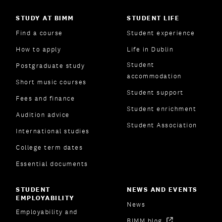
STUDY AT BIMM
STUDENT LIFE
Find a course
Student experience
How to apply
Life in Dublin
Student
Postgraduate study
accommodation
Short music courses
Student support
Fees and finance
Student enrichment
Audition advice
Student Association
International studies
College term dates
Essential documents
STUDENT
NEWS AND EVENTS
EMPLOYABILITY
News
Employability and
BIMM blog