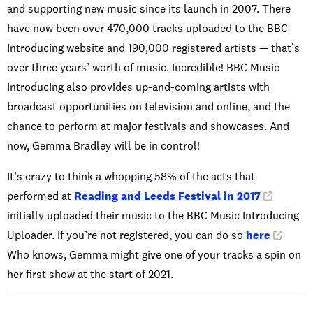
and supporting new music since its launch in 2007. There
have now been over 470,000 tracks uploaded to the BBC
Introducing website and 190,000 registered artists — that’s
over three years’ worth of music. Incredible! BBC Music
Introducing also provides up-and-coming artists with
broadcast opportunities on television and online, and the
chance to perform at major festivals and showcases. And
now, Gemma Bradley will be in control!
It’s crazy to think a whopping 58% of the acts that
performed at
Reading and Leeds Festival in 2017
initially uploaded their music to the BBC Music Introducing
Uploader. If you’re not registered, you can do so
here
.
Who knows, Gemma might give one of your tracks a spin on
her first show at the start of 2021.