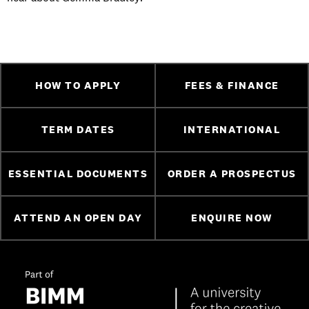
HOW TO APPLY
FEES & FINANCE
TERM DATES
INTERNATIONAL
ESSENTIAL DOCUMENTS
ORDER A PROSPECTUS
ATTEND AN OPEN DAY
ENQUIRE NOW