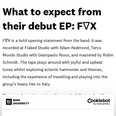
What to expect from
their debut EP: F∇X
F∇X is a bold opening statement from the band. It was
recorded at Flaked Studio with Adam Redmond, Terzo
Mondo Studio with Giampaolo Rossi, and mastered by Robin
Schmidt. The tape plays around with joyful and upbeat
tones whilst exploring eclectic harmonies and themes,
including the experience of travelling and playing into the
group’s heavy ties to Italy.
The group’s amalgamation of energetic folk sounds with
indie-pop melodies, distorted riffs and exciting live
performances creates a pick n’ mix of influences and sounds