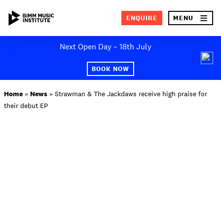
×
ENQUIRE
MENU
Skip
Next Open Day – 18th July
to
SEA
content
BOOK NOW
ABOUT BIMM
Home
»
News
»
Strawman & The Jackdaws receive high praise for
their debut EP
SUBJECT AREAS
STUDY AT BIMM
STUDENT LIFE
STUDENT EMPLOYABILITY
NEWS AND EVENTS