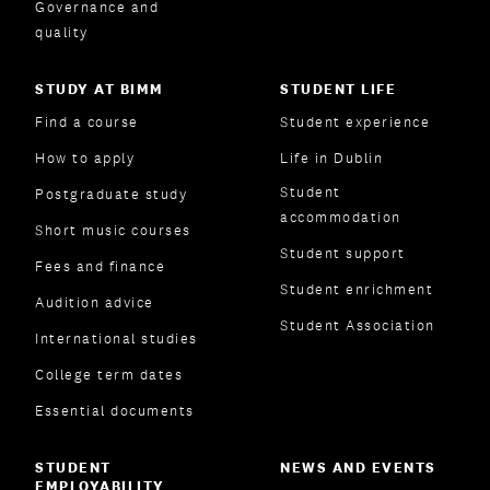
Governance and
quality
STUDY AT BIMM
STUDENT LIFE
Find a course
Student experience
How to apply
Life in Dublin
Student
Postgraduate study
accommodation
Short music courses
Student support
Fees and finance
Student enrichment
Audition advice
Student Association
International studies
College term dates
Essential documents
STUDENT
NEWS AND EVENTS
EMPLOYABILITY