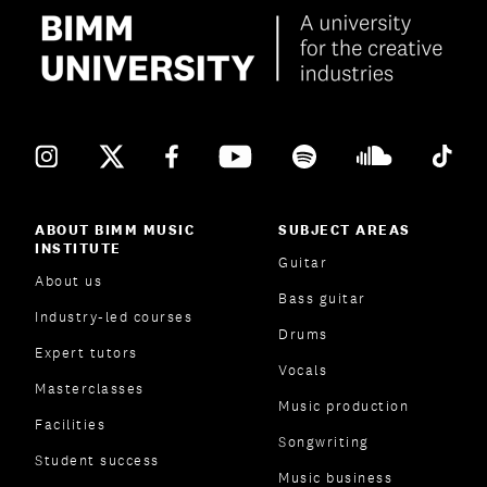
ABOUT BIMM MUSIC
SUBJECT AREAS
INSTITUTE
Guitar
About us
Bass guitar
Industry-led courses
Drums
Expert tutors
Vocals
Masterclasses
Music production
Facilities
Songwriting
Student success
Music business