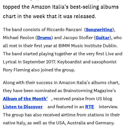
topped the Amazon Italia’s best-selling albums
chart in the week that it was released.
The band consists of Riccardo Ranzani (
Songwriting
),
Michael Reolon (
Drums
) and Jacopo Stofler (
Guitar
), who
all met in their first year at BIMM Music Institute Dublin.
The band started playing together at the very first Live and
Lyrical in September 2017. Keyboardist and saxophonist
Rory Fleming also joined the group.
Along with their success in Amazon Italia’s albums chart,
they have been nominated as Brainstorming Magazine’s
Album of the Month’
, received praise from US blog
Listen to Discover
and featured in an
RTE
interview.
The group has also received airtime from stations in their
native Italy, as well as the USA, Australia and Germany.