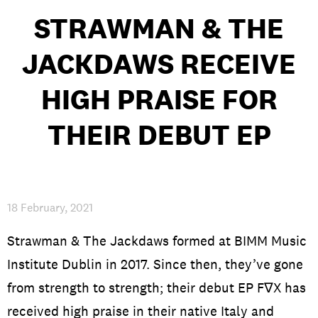
STRAWMAN & THE
JACKDAWS RECEIVE
PRIVACY & DATA
/
COOKIE POLICY
/
CONTACT & DIRECTIONS
HIGH PRAISE FOR
THEIR DEBUT EP
18 February, 2021
Strawman & The Jackdaws formed at BIMM Music
Institute Dublin in 2017. Since then, they’ve gone
from strength to strength; their debut EP F∇X has
received high praise in their native Italy and