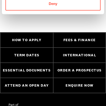
wish them all the success in the future. You can check out
Deny
more student success stories,
here.
HOW TO APPLY
FEES & FINANCE
TERM DATES
INTERNATIONAL
ESSENTIAL DOCUMENTS
ORDER A PROSPECTUS
ATTEND AN OPEN DAY
ENQUIRE NOW