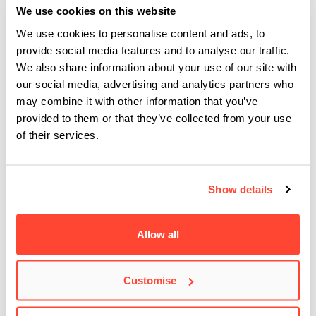
– something that is true to their core. After performing on
We use cookies on this website
Irish, English and Italian stages, the band is booked for
We use cookies to personalise content and ads, to
shows and festivals around Europe and Russia in 2021.
provide social media features and to analyse our traffic.
We also share information about your use of our site with
The official video for their single Field Of Wonders has just
our social media, advertising and analytics partners who
dropped, and you can check it out below:
may combine it with other information that you’ve
provided to them or that they’ve collected from your use
of their services.
Show details
Allow all
Customise
This is great news for Strawman & The Jackdaws, and we