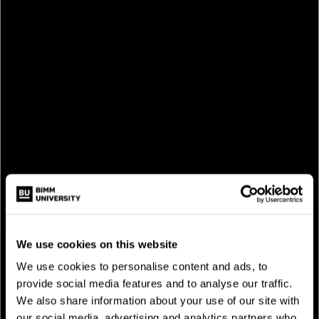
STUDY AT BIMM
We use cookies on this website
We use cookies to personalise content and ads, to
provide social media features and to analyse our traffic.
We also share information about your use of our site with
our social media, advertising and analytics partners who