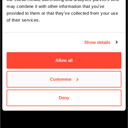
may combine it with other information that you’ve
provided to them or that they’ve collected from your use
STUDENT LIFE
of their services.
Show details
Allow all
Customise
Deny
STUDENT EMPLOYABILITY