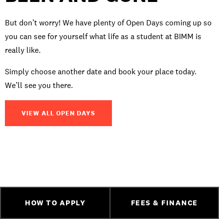
But don’t worry! We have plenty of Open Days coming up so
you can see for yourself what life as a student at BIMM is
really like.
Simply choose another date and book your place today.
We’ll see you there.
VIEW ALL OPEN DAYS
HOW TO APPLY
FEES & FINANCE