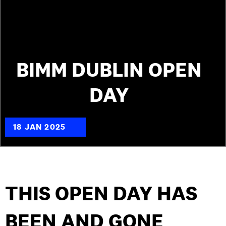
BIMM DUBLIN OPEN
DAY
NEWS AND EVENTS
18 JAN 2025
THIS OPEN DAY HAS
BEEN AND GONE
PRIVACY & DATA
/
COOKIE POLICY
/
CONTACT & DIRECTIONS