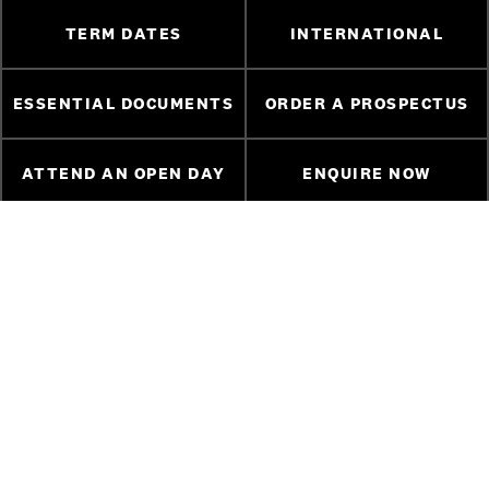
TERM DATES
INTERNATIONAL
ESSENTIAL DOCUMENTS
ORDER A PROSPECTUS
ATTEND AN OPEN DAY
ENQUIRE NOW