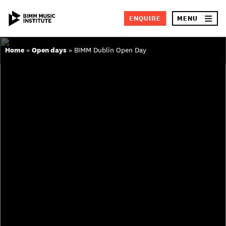
Skip
×
ENQUIRE
MENU
to
content
Home
»
Open days
»
BIMM Dublin Open Day
SEA
ABOUT BIMM