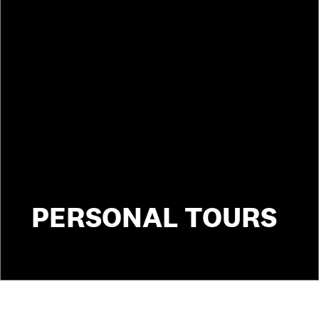
PERSONAL TOURS