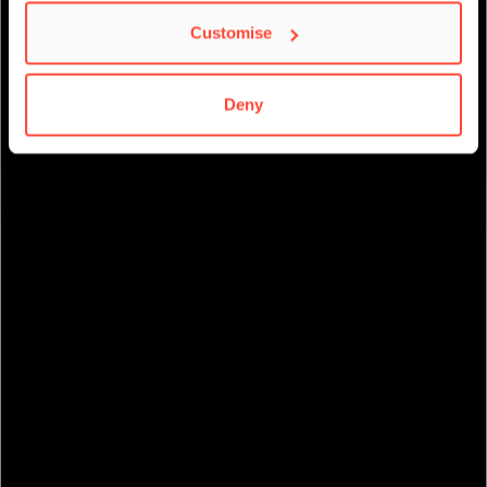
Customise
Deny