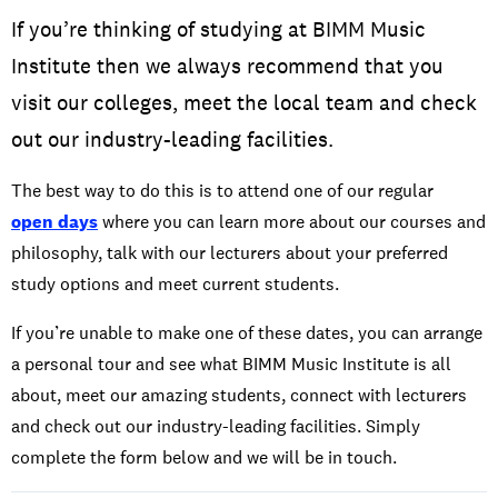
If you’re thinking of studying at BIMM Music
Institute then we always recommend that you
visit our colleges, meet the local team and check
out our industry-leading facilities.
The best way to do this is to attend one of our regular
open days
where you can learn more about our courses and
philosophy, talk with our lecturers about your preferred
study options and meet current students.
If you’re unable to make one of these dates, you can arrange
a personal tour and see what BIMM Music Institute is all
about, meet our amazing students, connect with lecturers
and check out our industry-leading facilities. Simply
complete the form below and we will be in touch.