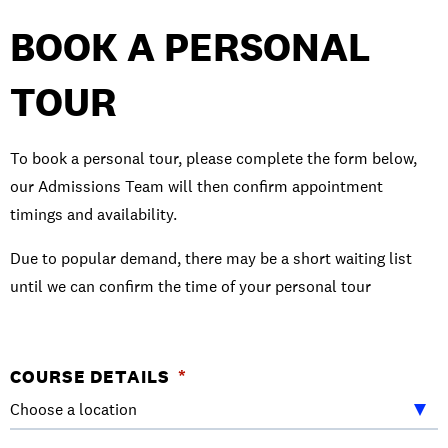
BOOK A PERSONAL
TOUR
To book a personal tour, please complete the form below,
our Admissions Team will then confirm appointment
timings and availability.
Due to popular demand, there may be a short waiting list
until we can confirm the time of your personal tour
URL
COURSE DETAILS
*