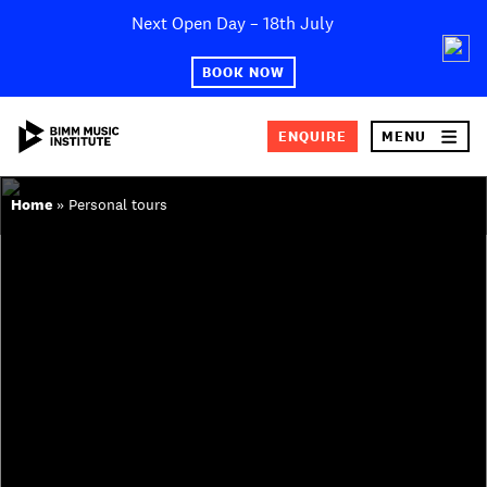
Skip
Next Open Day – 18th July
×
to
content
BOOK NOW
ENQUIRE
MENU
SEA
ABOUT BIMM
Home
»
Personal tours