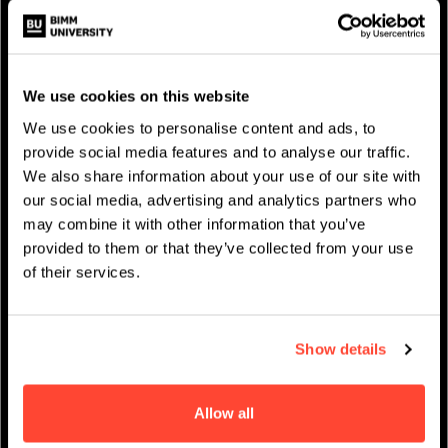
We use cookies on this website
We use cookies to personalise content and ads, to
provide social media features and to analyse our traffic.
We also share information about your use of our site with
our social media, advertising and analytics partners who
NEWS AND EVENTS
may combine it with other information that you’ve
provided to them or that they’ve collected from your use
of their services.
Show details
Allow all
PRIVACY & DATA
/
COOKIE POLICY
/
CONTACT & DIRECTIONS