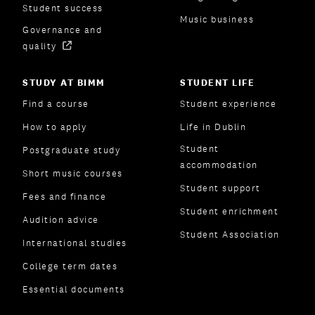
Student success
Music business
Governance and
quality
STUDY AT BIMM
STUDENT LIFE
Find a course
Student experience
How to apply
Life in Dublin
Student
Postgraduate study
accommodation
Short music courses
Student support
Fees and finance
Student enrichment
Audition advice
Student Association
International studies
College term dates
Essential documents