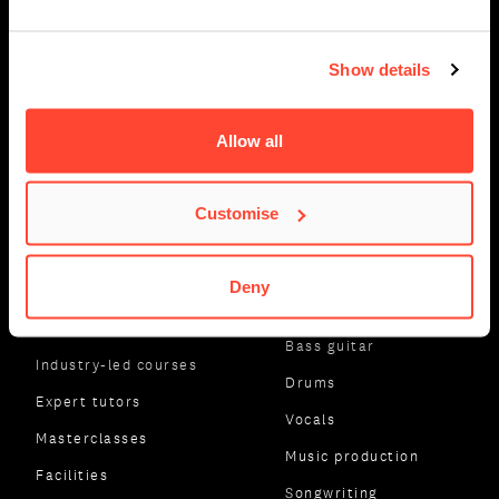
Show details
Allow all
Customise
ABOUT BIMM MUSIC
SUBJECT AREAS
Deny
INSTITUTE
Guitar
About us
Bass guitar
Industry-led courses
Drums
Expert tutors
Vocals
Masterclasses
Music production
Facilities
Songwriting