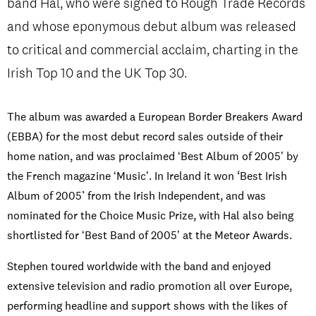
band Hal, who were signed to Rough Trade Records
and whose eponymous debut album was released
to critical and commercial acclaim, charting in the
PRIVACY & DATA
/
COOKIE POLICY
/
CONTACT & DIRECTIONS
Irish Top 10 and the UK Top 30.
The album was awarded a European Border Breakers Award
(EBBA) for the most debut record sales outside of their
home nation, and was proclaimed ʻBest Album of 2005ʼ by
the French magazine ʻMusicʼ. In Ireland it won ‘Best Irish
Album of 2005’ from the Irish Independent, and was
nominated for the Choice Music Prize, with Hal also being
shortlisted for ʻBest Band of 2005ʼ at the Meteor Awards.
Stephen toured worldwide with the band and enjoyed
extensive television and radio promotion all over Europe,
performing headline and support shows with the likes of