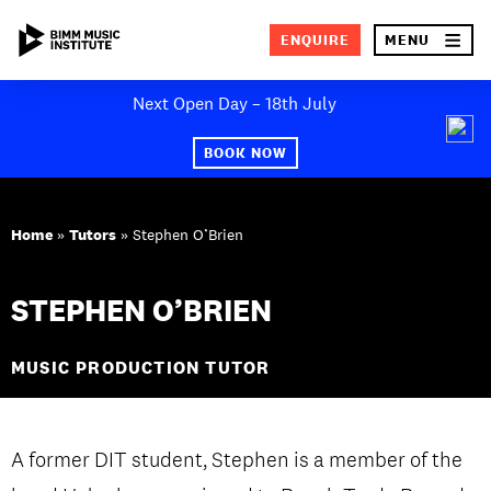
×
ENQUIRE
MENU
Skip
Next Open Day – 18th July
to
SEA
content
BOOK NOW
ABOUT BIMM
Home
»
Tutors
»
Stephen O’Brien
SUBJECT AREAS
STUDY AT BIMM
STEPHEN O’BRIEN
STUDENT LIFE
MUSIC PRODUCTION TUTOR
STUDENT EMPLOYABILITY
NEWS AND EVENTS
A former DIT student, Stephen is a member of the