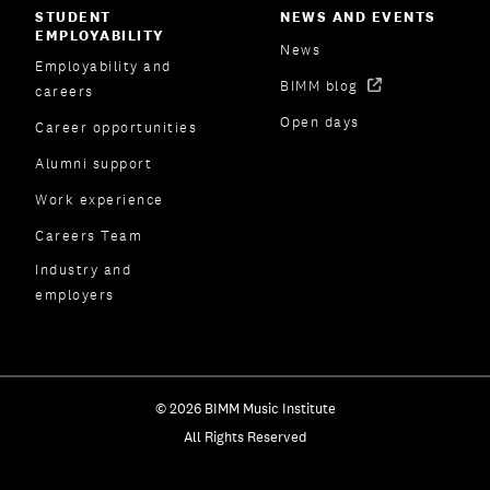
STUDENT
NEWS AND EVENTS
EMPLOYABILITY
News
Employability and
BIMM blog
careers
Open days
Career opportunities
Alumni support
Work experience
Careers Team
Industry and
employers
© 2026 BIMM Music Institute
All Rights Reserved