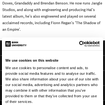
Doves, Grandaddy and Brendan Benson. He now runs Jangle
Studios, and along with engineering and producing Hal’s
latest album, he’s also engineered and played on several
acclaimed records, including Fionn Reganʼs ‘The Shadow of
an Empire’.
HOW TO APPLY
FEES & FINANCE
We use cookies on this website
TERM DATES
INTERNATIONAL
We use cookies to personalise content and ads, to
provide social media features and to analyse our traffic.
ESSENTIAL DOCUMENTS
ORDER A PROSPECTUS
We also share information about your use of our site with
our social media, advertising and analytics partners who
may combine it with other information that you’ve
ATTEND AN OPEN DAY
ENQUIRE NOW
provided to them or that they’ve collected from your use
of their services.