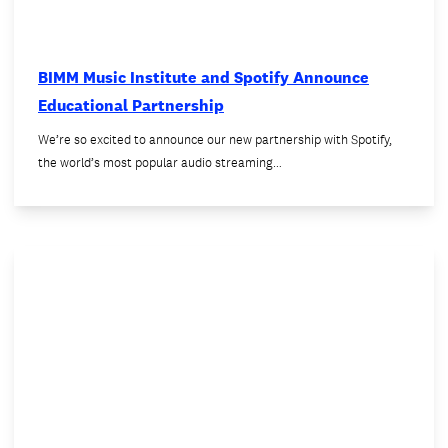
BIMM Music Institute and Spotify Announce
Educational Partnership
We’re so excited to announce our new partnership with Spotify,
the world’s most popular audio streaming…