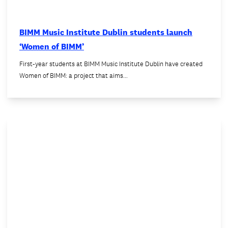
BIMM Music Institute Dublin students launch
‘Women of BIMM’
First-year students at BIMM Music Institute Dublin have created
Women of BIMM: a project that aims…