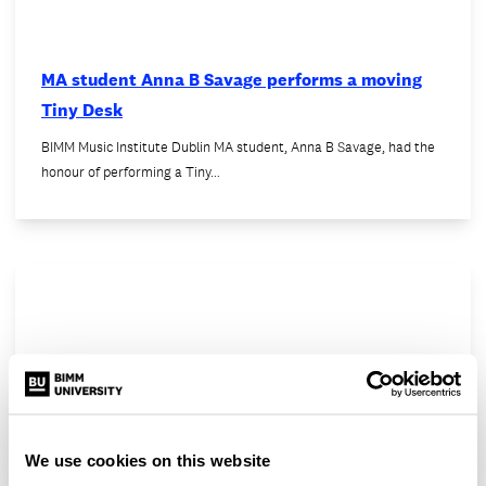
MA student Anna B Savage performs a moving
Tiny Desk
BIMM Music Institute Dublin MA student, Anna B Savage, had the
honour of performing a Tiny…
We use cookies on this website