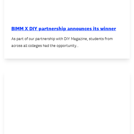
BIMM X DIY partnership announces its winner
As part of our partnership with DIY Magazine, students from
across all colleges had the opportunity…