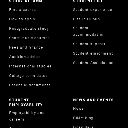
STUDY AT BIMM
STUDENT LIFE
Find a course
Student experience
How to apply
Life in Dublin
Student
Postgraduate study
accommodation
Short music courses
Student support
Fees and finance
Student enrichment
Audition advice
Student Association
International studies
College term dates
Essential documents
STUDENT
NEWS AND EVENTS
EMPLOYABILITY
News
Employability and
BIMM blog
careers
Open days