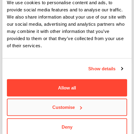
We use cookies to personalise content and ads, to
provide social media features and to analyse our traffic.
We also share information about your use of our site with
Former BIMM student teams up with Atlantic
our social media, advertising and analytics partners who
may combine it with other information that you’ve
Records
provided to them or that they’ve collected from your use
Solomon Adesiyan, former BIMM Music Institute Dublin student
of their services.
and CEO and Director of Trust It Entertainment,…
Show details
Allow all
Customise
Deny