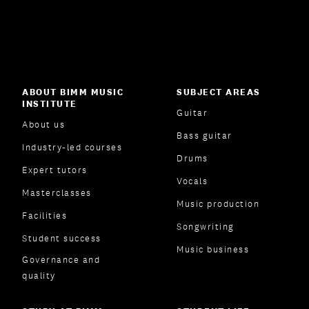
ABOUT BIMM MUSIC
SUBJECT AREAS
INSTITUTE
Guitar
About us
Bass guitar
Industry-led courses
Drums
Expert tutors
Vocals
Masterclasses
Music production
Facilities
Songwriting
Student success
Music business
Governance and
quality