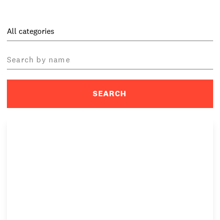
PRIVACY & DATA
/
COOKIE POLICY
/
CONTACT & DIRECTIONS