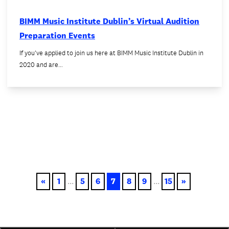
BIMM Music Institute Dublin’s Virtual Audition
Preparation Events
If you've applied to join us here at BIMM Music Institute Dublin in
2020 and are…
«
1
...
5
6
7
8
9
...
15
»