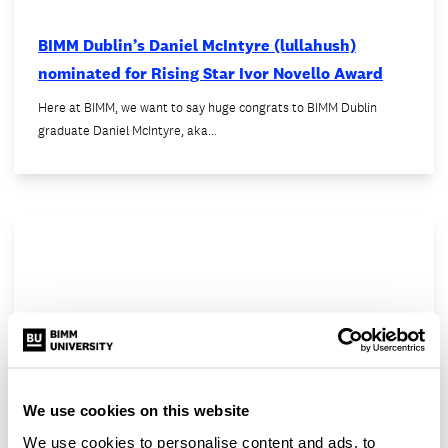
BIMM Dublin’s Daniel McIntyre (lullahush)
nominated for Rising Star Ivor Novello Award
Here at BIMM, we want to say huge congrats to BIMM Dublin
graduate Daniel McIntyre, aka…
We use cookies on this website
We use cookies to personalise content and ads, to