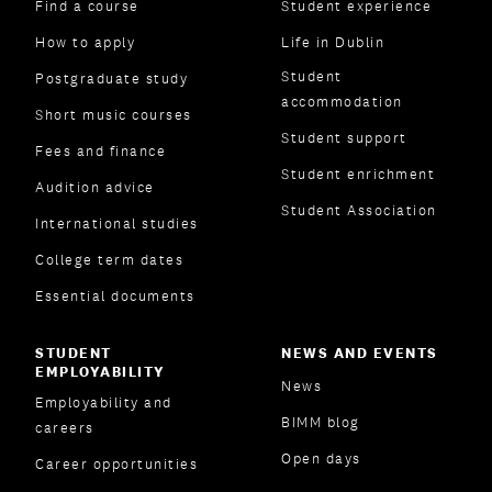
Find a course
Student experience
How to apply
Life in Dublin
Student
Postgraduate study
accommodation
Short music courses
Student support
Fees and finance
Student enrichment
Audition advice
Student Association
International studies
College term dates
Essential documents
STUDENT
NEWS AND EVENTS
EMPLOYABILITY
News
Employability and
BIMM blog
careers
Open days
Career opportunities