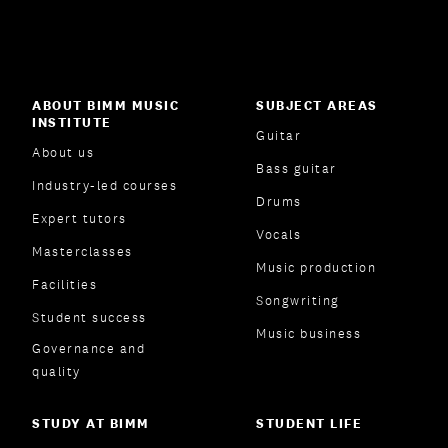
ABOUT BIMM MUSIC
SUBJECT AREAS
INSTITUTE
Guitar
About us
Bass guitar
Industry-led courses
Drums
Expert tutors
Vocals
Masterclasses
Music production
Facilities
Songwriting
Student success
Music business
Governance and
quality
STUDY AT BIMM
STUDENT LIFE