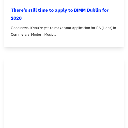
There’s still time to apply to BIMM Dublin for
2020
Good news! If you're yet to make your application for BA (Hons) in
Commercial Modern Music…