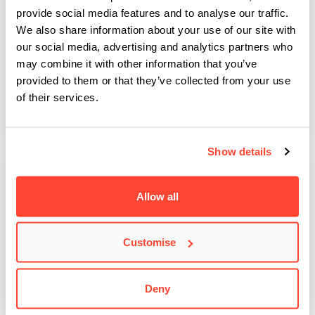
provide social media features and to analyse our traffic.
We also share information about your use of our site with
BIMM Dublin launches BA Music Business
our social media, advertising and analytics partners who
Scholarship with Spotify
may combine it with other information that you’ve
provided to them or that they’ve collected from your use
Here at BIMM Music Institute Dublin, we're extremely proud to
announce the launch of the Spotify BA…
of their services.
Show details
Allow all
Customise
Deny