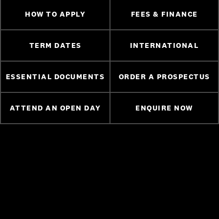
HOW TO APPLY
FEES & FINANCE
TERM DATES
INTERNATIONAL
ESSENTIAL DOCUMENTS
ORDER A PROSPECTUS
ATTEND AN OPEN DAY
ENQUIRE NOW