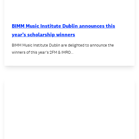
BIMM Music Institute Dublin announces this
year’s scholarship winners
BIMM Music Institute Dublin are delighted to announce the
winners of this year's 2FM & IMRO…