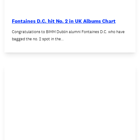
Fontaines D.C. hit No. 2 in UK Albums Chart
Congratulations to BIMM Dublin alumni Fontaines D.C. who have
bagged the no. 2 spot in the…