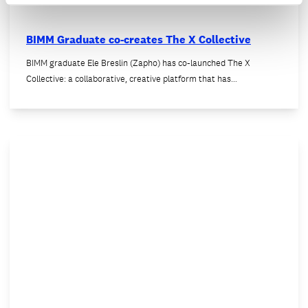
BIMM Graduate co-creates The X Collective
BIMM graduate Ele Breslin (Zapho) has co-launched The X
Collective: a collaborative, creative platform that has…