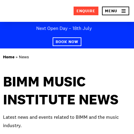
×
ENQUIRE
MENU
Skip
Next Open Day – 18th July
to
SEA
content
BOOK NOW
ABOUT BIMM
Home
»
News
SUBJECT AREAS
BIMM MUSIC
STUDY AT BIMM
INSTITUTE NEWS
STUDENT LIFE
STUDENT EMPLOYABILITY
Latest news and events related to BIMM and the music
NEWS AND EVENTS
industry.