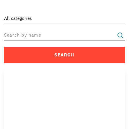
PRIVACY & DATA
/
COOKIE POLICY
/
CONTACT & DIRECTIONS