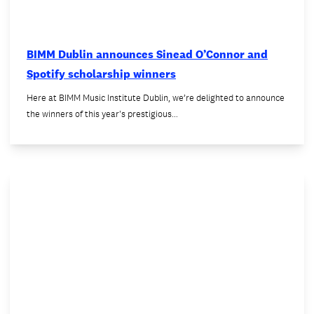
BIMM Dublin announces Sinead O’Connor and
Spotify scholarship winners
Here at BIMM Music Institute Dublin, we’re delighted to announce
the winners of this year's prestigious…